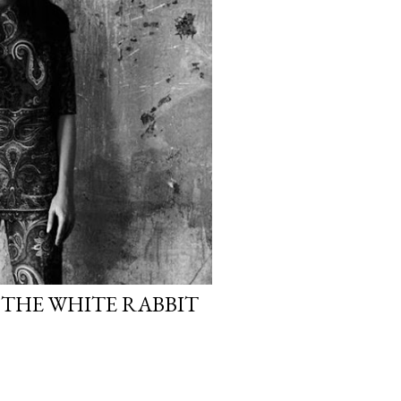
 THE WHITE RABBIT