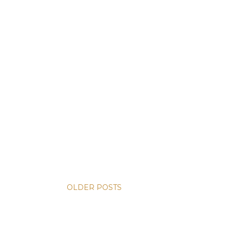
OLDER POSTS