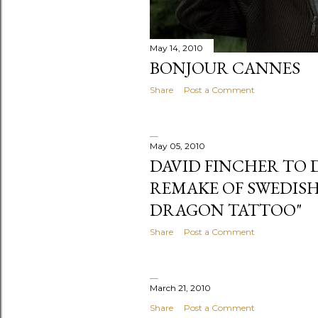
May 14, 2010
BONJOUR CANNES
Share
Post a Comment
May 05, 2010
DAVID FINCHER TO
REMAKE OF SWEDISH
DRAGON TATTOO"
Share
Post a Comment
March 21, 2010
Share
Post a Comment