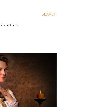
SEARCH
men and Film.