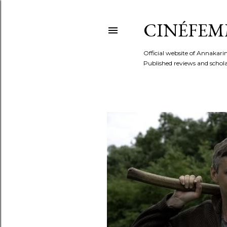
CINÉFEM
Official website of Annaka
Published reviews and scholar
P
o
s
t
s