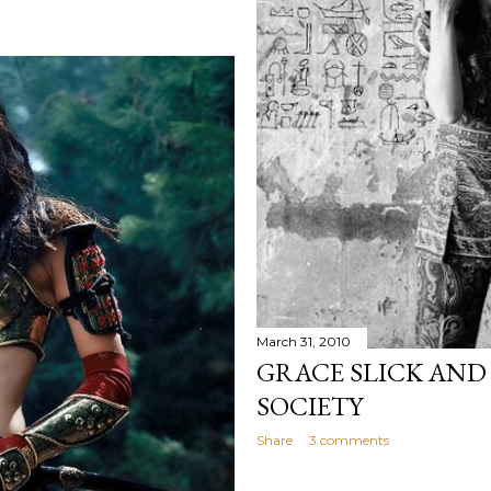
March 31, 2010
GRACE SLICK AND
SOCIETY
Share
3 comments