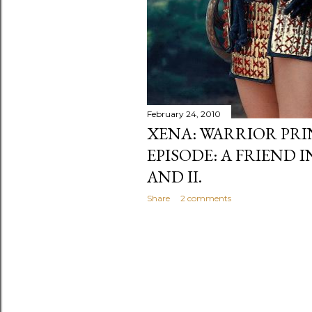
February 24, 2010
XENA: WARRIOR PRI
EPISODE: A FRIEND I
AND II.
Share
2 comments