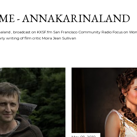
Skip to main content
ME - ANNAKARINALAND
rinaland , broadcast on KXSF.fm San Francisco Community Radio Focus on Wo
ly writing of film critic Moira Jean Sullivan
May 09, 2010