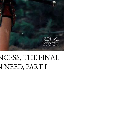
NCESS, THE FINAL
N NEED, PART I