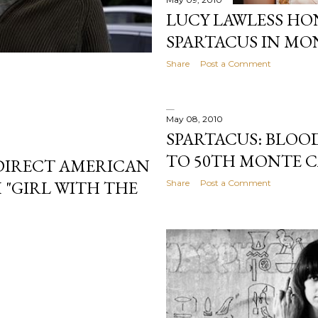
LUCY LAWLESS H
SPARTACUS IN MO
Share
Post a Comment
May 08, 2010
SPARTACUS: BLOO
TO 50TH MONTE C
 DIRECT AMERICAN
 "GIRL WITH THE
Share
Post a Comment