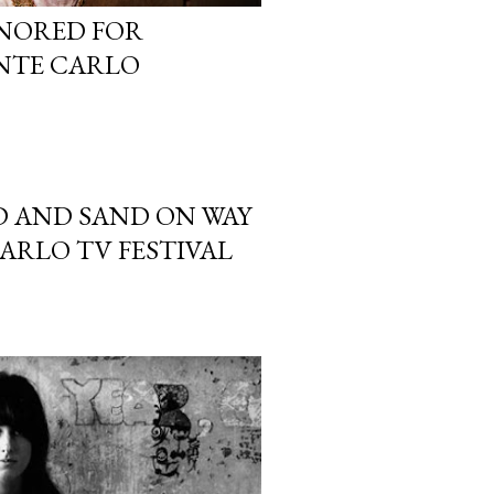
ONORED FOR
NTE CARLO
D AND SAND ON WAY
ARLO TV FESTIVAL