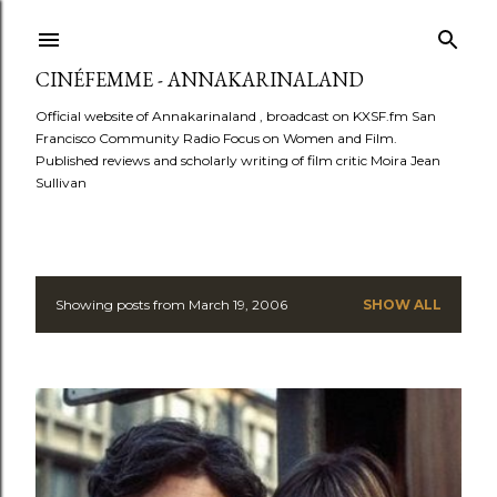
Skip to main content
CINÉFEMME - ANNAKARINALAND
Official website of Annakarinaland , broadcast on KXSF.fm San
Francisco Community Radio Focus on Women and Film.
Published reviews and scholarly writing of film critic Moira Jean
Sullivan
Showing posts from March 19, 2006
SHOW ALL
P
o
s
t