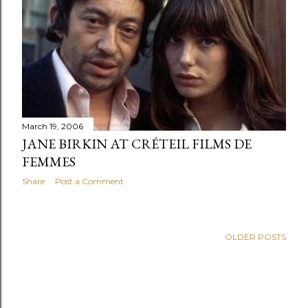
s
March 19, 2006
JANE BIRKIN AT CRÉTEIL FILMS DE
FEMMES
Share
Post a Comment
OLDER POSTS