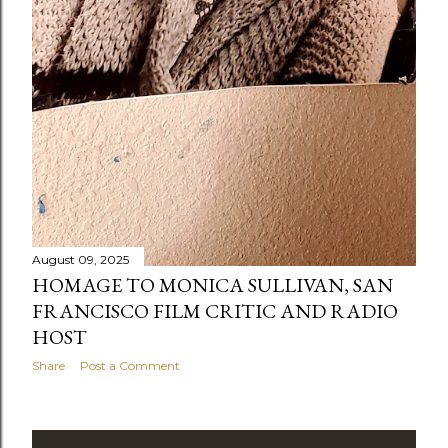
August 09, 2025
HOMAGE TO MONICA SULLIVAN, SAN
FRANCISCO FILM CRITIC AND RADIO
HOST
Share
Post a Comment