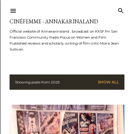
Skip to main content
CINÉFEMME - ANNAKARINALAND
Official website of Annakarinaland , broadcast on KXSF.fm San
Francisco Community Radio Focus on Women and Film.
Published reviews and scholarly writing of film critic Moira Jean
Sullivan
Showing posts from 2025
SHOW ALL
P
o
s
t