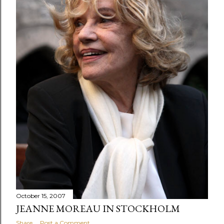
October 15, 2007
JEANNE MOREAU IN STOCKHOLM
Share
Post a Comment