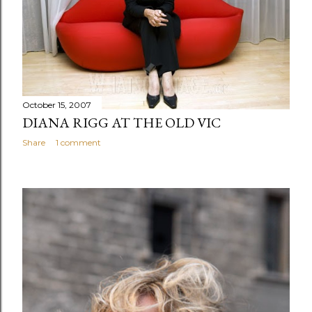
s
October 15, 2007
DIANA RIGG AT THE OLD VIC
Share
1 comment