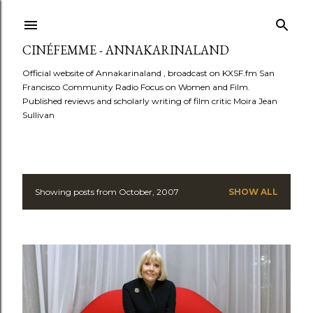
Skip to main content
CINÉFEMME - ANNAKARINALAND
Official website of Annakarinaland , broadcast on KXSF.fm San
Francisco Community Radio Focus on Women and Film.
Published reviews and scholarly writing of film critic Moira Jean
Sullivan
Showing posts from October, 2007
SHOW ALL
P
o
s
t