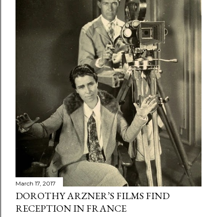
March 17, 2017
DOROTHY ARZNER’S FILMS FIND
RECEPTION IN FRANCE