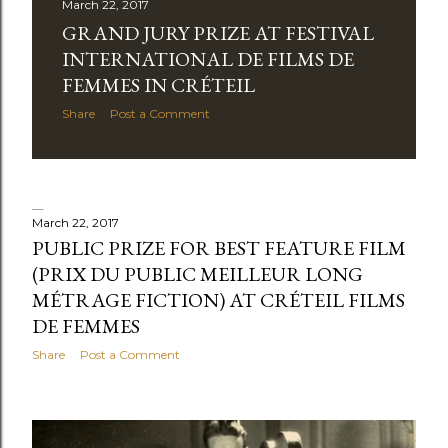
March 22, 2017
GRAND JURY PRIZE AT FESTIVAL
INTERNATIONAL DE FILMS DE
FEMMES IN CRÉTEIL
Share
Post a Comment
March 22, 2017
PUBLIC PRIZE FOR BEST FEATURE FILM
(PRIX DU PUBLIC MEILLEUR LONG
MÉTRAGE FICTION) AT CRÉTEIL FILMS
DE FEMMES
Share
Post a Comment