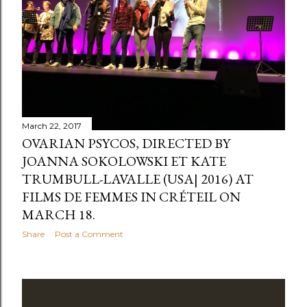
s
March 22, 2017
OVARIAN PSYCOS, DIRECTED BY
JOANNA SOKOLOWSKI ET KATE
TRUMBULL-LAVALLE (USA| 2016) AT
FILMS DE FEMMES IN CRÉTEIL ON
MARCH 18.
Share
Post a Comment