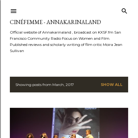
Skip to main content
CINÉFEMME - ANNAKARINALAND
Official website of Annakarinaland , broadcast on KXSF.fm San
Francisco Community Radio Focus on Women and Film.
Published reviews and scholarly writing of film critic Moira Jean
Sullivan
Showing posts from March, 2017
SHOW ALL
P
o
s
t