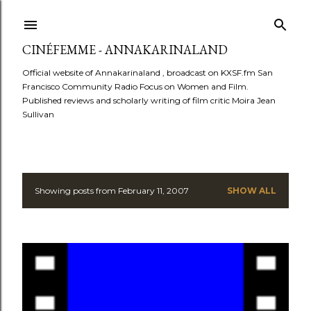
Skip to main content
CINÉFEMME - ANNAKARINALAND
Official website of Annakarinaland , broadcast on KXSF.fm San
Francisco Community Radio Focus on Women and Film.
Published reviews and scholarly writing of film critic Moira Jean
Sullivan
Showing posts from February 11, 2007
SHOW ALL
P
o
s
t