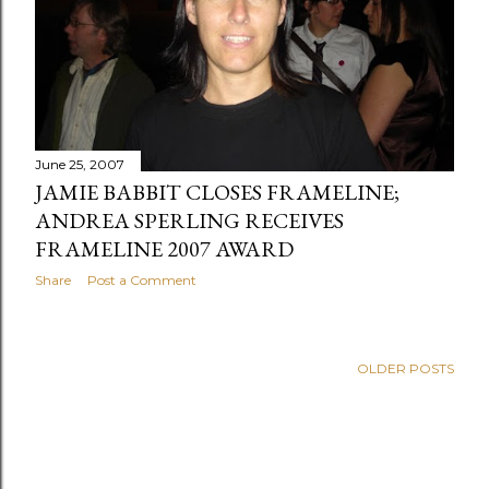
s
June 25, 2007
JAMIE BABBIT CLOSES FRAMELINE;
ANDREA SPERLING RECEIVES
FRAMELINE 2007 AWARD
Share
Post a Comment
OLDER POSTS