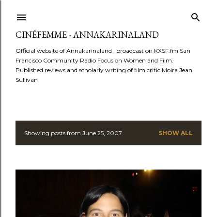
Skip to main content
CINÉFEMME - ANNAKARINALAND
Official website of Annakarinaland , broadcast on KXSF.fm San
Francisco Community Radio Focus on Women and Film.
Published reviews and scholarly writing of film critic Moira Jean
Sullivan
Showing posts from June 25, 2007
SHOW ALL
P
o
s
t