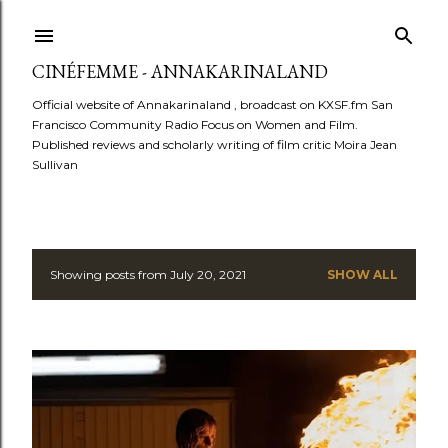
Skip to main content
CINÉFEMME - ANNAKARINALAND
Official website of Annakarinaland , broadcast on KXSF.fm San
Francisco Community Radio Focus on Women and Film.
Published reviews and scholarly writing of film critic Moira Jean
Sullivan
Showing posts from July 20, 2021
SHOW ALL
P
o
s
t