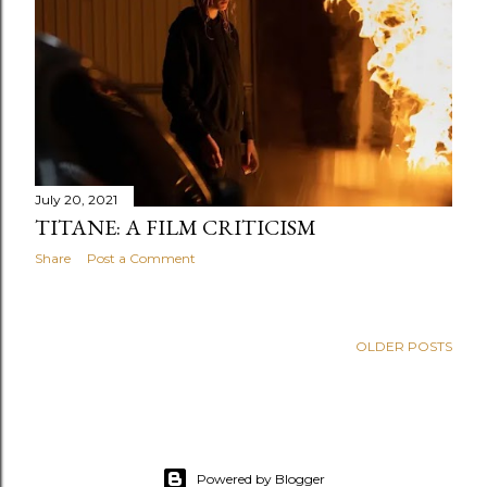
s
July 20, 2021
TITANE: A FILM CRITICISM
Share
Post a Comment
OLDER POSTS
Powered by Blogger