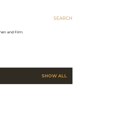
SEARCH
men and Film.
SHOW ALL