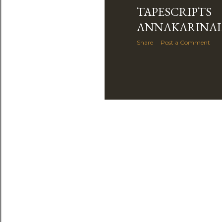
TAPESCRIPTS
ANNAKARINA
Share
Post a Comment