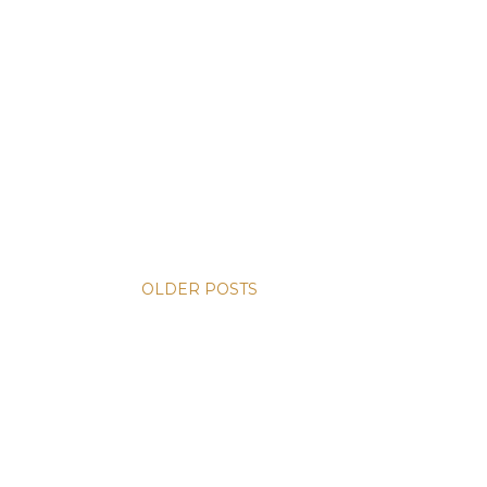
OLDER POSTS