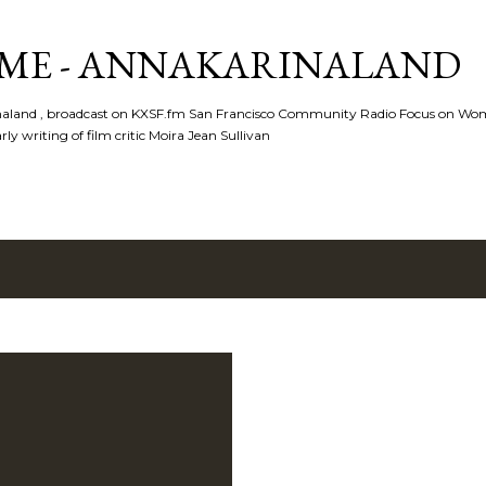
Skip to main content
ME - ANNAKARINALAND
rinaland , broadcast on KXSF.fm San Francisco Community Radio Focus on Wo
ly writing of film critic Moira Jean Sullivan