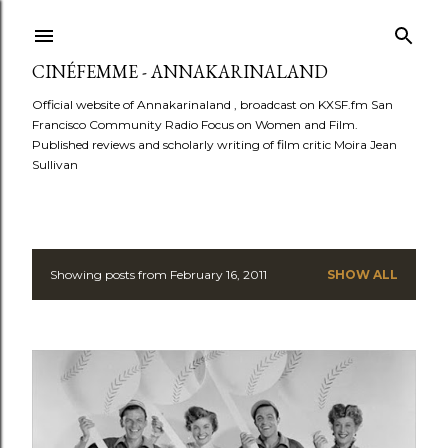
Skip to main content
CINÉFEMME - ANNAKARINALAND
Official website of Annakarinaland , broadcast on KXSF.fm San
Francisco Community Radio Focus on Women and Film.
Published reviews and scholarly writing of film critic Moira Jean
Sullivan
Showing posts from February 16, 2011
SHOW ALL
P
o
s
t