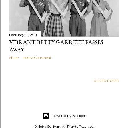
s
February 16, 2011
VIBRANT BETTY GARRETT PASSES
AWAY
Share
Post a Comment
OLDER POSTS
Powered by Blogger
©Moira Sullivan. All Rights Reserved.