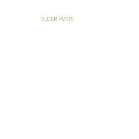
OLDER POSTS