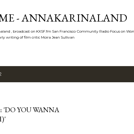
Skip to main content
ME - ANNAKARINALAND
rinaland , broadcast on KXSF.fm San Francisco Community Radio Focus on Wo
ly writing of film critic Moira Jean Sullivan
2
N: 'DO YOU WANNA
)'