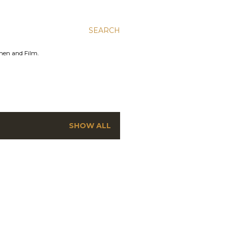
SEARCH
men and Film.
SHOW ALL