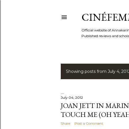
CINÉFEM
Official website of Annaka
Published reviews and scholar
Showing posts from July 4, 201
P
o
s
July 04, 2012
JOAN JETT IN MARI
t
TOUCH ME (OH YEAH
s
Share
Post a Comment