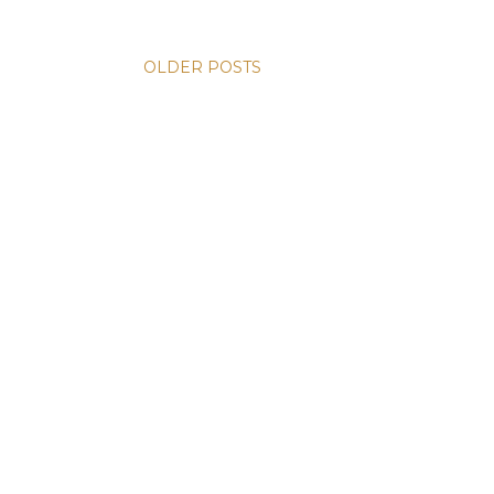
OLDER POSTS