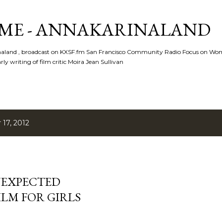
Skip to main content
ME - ANNAKARINALAND
rinaland , broadcast on KXSF.fm San Francisco Community Radio Focus on Wo
ly writing of film critic Moira Jean Sullivan
17, 2012
UNEXPECTED
FILM FOR GIRLS