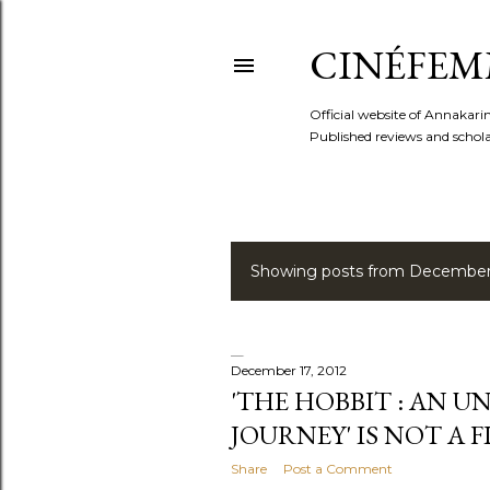
CINÉFEM
Official website of Annaka
Published reviews and scholar
Showing posts from December 
P
o
s
December 17, 2012
'THE HOBBIT : AN 
t
JOURNEY' IS NOT A 
s
Share
Post a Comment