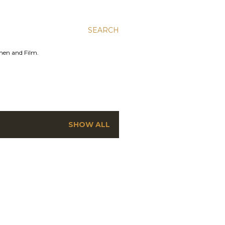
SEARCH
men and Film.
SHOW ALL