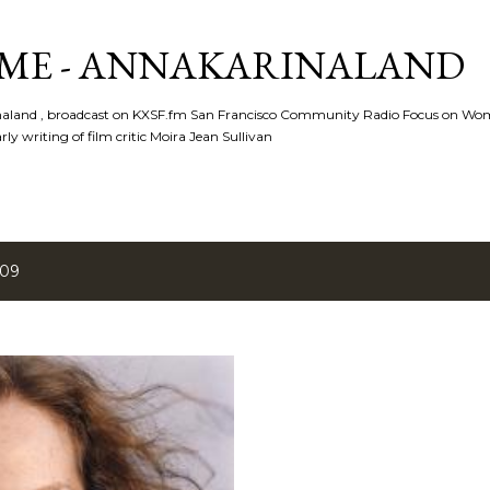
Skip to main content
ME - ANNAKARINALAND
rinaland , broadcast on KXSF.fm San Francisco Community Radio Focus on Wo
ly writing of film critic Moira Jean Sullivan
009