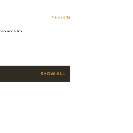
SEARCH
men and Film.
SHOW ALL