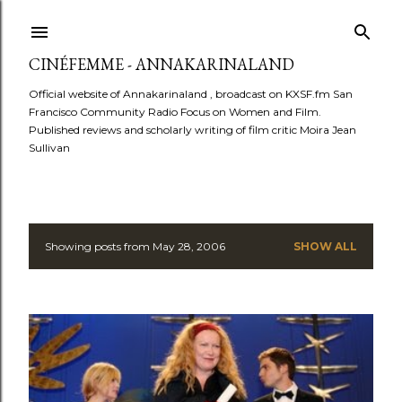
Skip to main content
CINÉFEMME - ANNAKARINALAND
Official website of Annakarinaland , broadcast on KXSF.fm San
Francisco Community Radio Focus on Women and Film.
Published reviews and scholarly writing of film critic Moira Jean
Sullivan
Showing posts from May 28, 2006
SHOW ALL
P
o
s
t