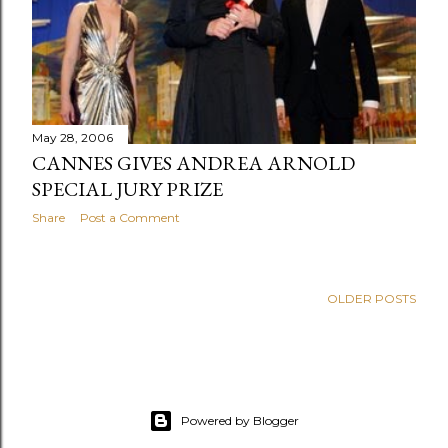
s
May 28, 2006
CANNES GIVES ANDREA ARNOLD
SPECIAL JURY PRIZE
Share
Post a Comment
OLDER POSTS
Powered by Blogger