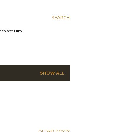
SEARCH
men and Film.
SHOW ALL
OLDER POSTS