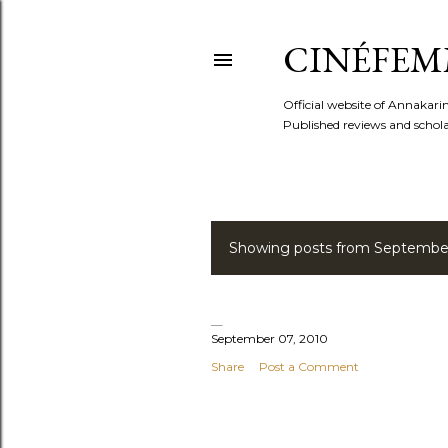
CINÉFEM
Official website of Annaka
Published reviews and scholar
Showing posts from September
P
o
s
September 07, 2010
Share
Post a Comment
t
s