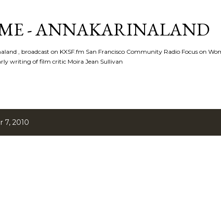
Skip to main content
ME - ANNAKARINALAND
rinaland , broadcast on KXSF.fm San Francisco Community Radio Focus on Wo
ly writing of film critic Moira Jean Sullivan
 7, 2010