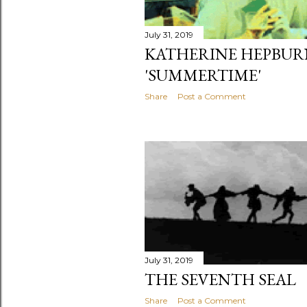
July 31, 2019
KATHERINE HEPBUR
'SUMMERTIME'
Share
Post a Comment
July 31, 2019
THE SEVENTH SEAL
Share
Post a Comment