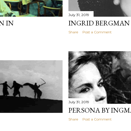
July 31, 2019
N IN
INGRID BERGMAN I
Share
Post a Comment
July 31, 2019
PERSONA BY ING
Share
Post a Comment