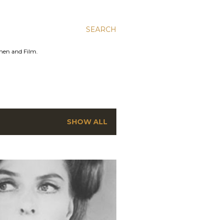
SEARCH
men and Film.
SHOW ALL