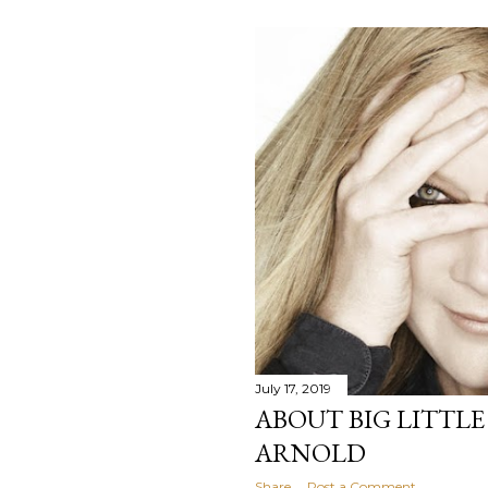
July 17, 2019
ABOUT BIG LITTLE
ARNOLD
Share
Post a Comment