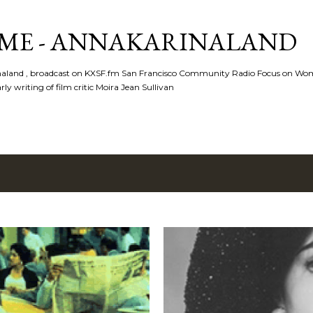
Skip to main content
ME - ANNAKARINALAND
rinaland , broadcast on KXSF.fm San Francisco Community Radio Focus on Wo
ly writing of film critic Moira Jean Sullivan