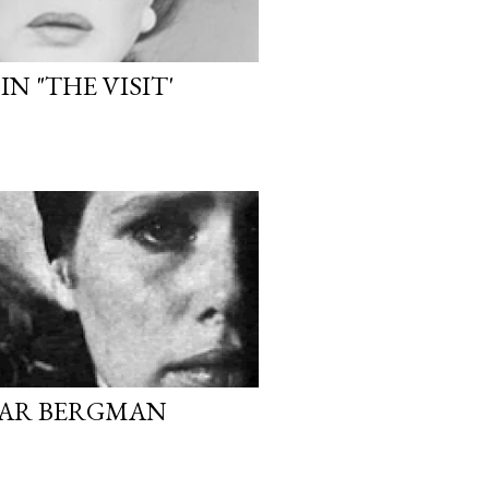
N "THE VISIT'
MAR BERGMAN