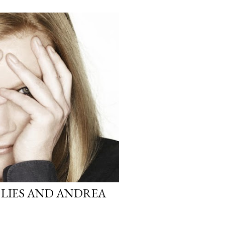
 LIES AND ANDREA