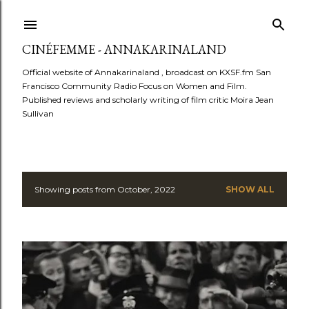
Skip to main content
CINÉFEMME - ANNAKARINALAND
Official website of Annakarinaland , broadcast on KXSF.fm San
Francisco Community Radio Focus on Women and Film.
Published reviews and scholarly writing of film critic Moira Jean
Sullivan
Showing posts from October, 2022
SHOW ALL
P
o
s
t