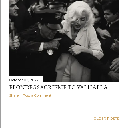
s
October 03, 2022
BLONDE'S SACRIFICE TO VALHALLA
Share
Post a Comment
OLDER POSTS