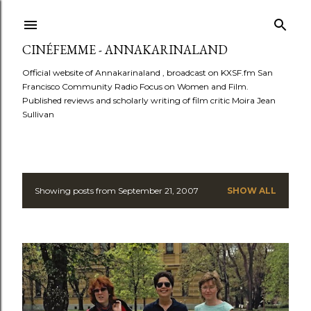
Skip to main content
CINÉFEMME - ANNAKARINALAND
Official website of Annakarinaland , broadcast on KXSF.fm San
Francisco Community Radio Focus on Women and Film.
Published reviews and scholarly writing of film critic Moira Jean
Sullivan
Showing posts from September 21, 2007
SHOW ALL
P
o
s
t