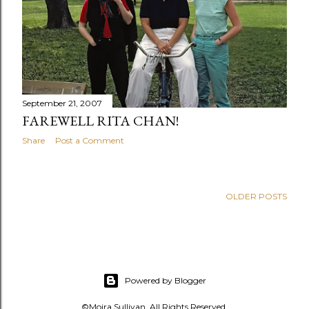
s
September 21, 2007
FAREWELL RITA CHAN!
Share
Post a Comment
OLDER POSTS
Powered by Blogger
©Moira Sullivan. All Rights Reserved.