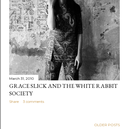
s
March 31, 2010
GRACE SLICK AND THE WHITE RABBIT
SOCIETY
Share
3 comments
OLDER POSTS