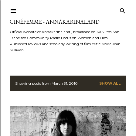
Skip to main content
CINÉFEMME - ANNAKARINALAND
Official website of Annakarinaland , broadcast on KXSF.fm San
Francisco Community Radio Focus on Women and Film.
Published reviews and scholarly writing of film critic Moira Jean
Sullivan
Showing posts from March 31, 2010
SHOW ALL
P
o
s
t