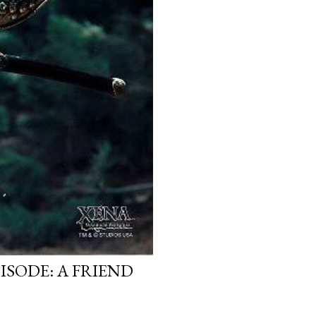
ISODE: A FRIEND