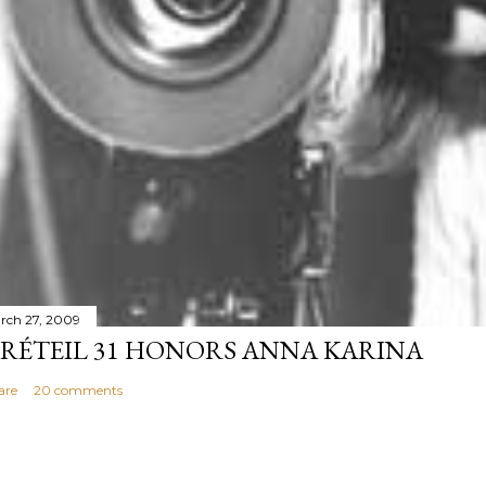
rch 27, 2009
RÉTEIL 31 HONORS ANNA KARINA
are
20 comments