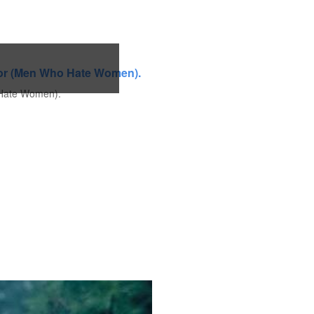
o Hate Women).