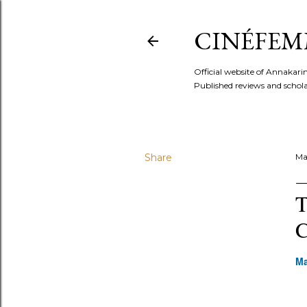
CINÉFEM
Official website of Annaka
Published reviews and scholar
Share
Ma
T
C
Ma