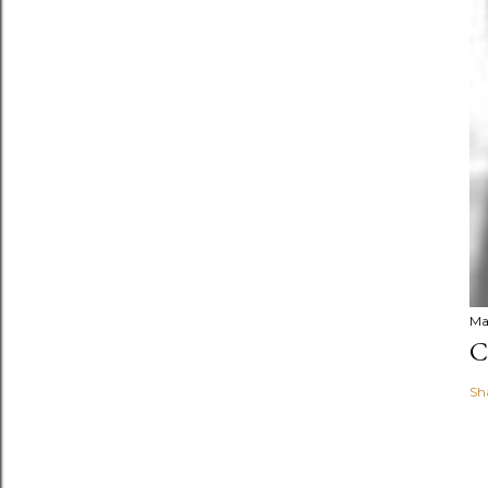
Ma
C
Sh