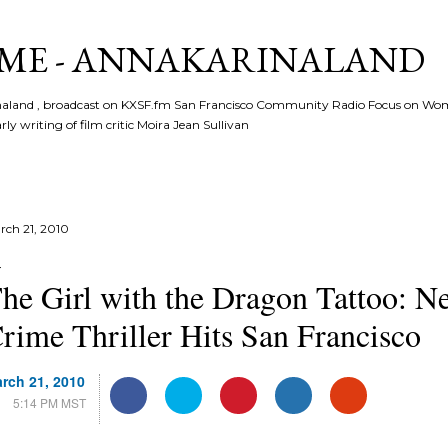
Skip to main content
ME - ANNAKARINALAND
rinaland , broadcast on KXSF.fm San Francisco Community Radio Focus on Wo
ly writing of film critic Moira Jean Sullivan
rch 21, 2010
he Girl with the Dragon Tattoo: 
rime Thriller Hits San Francisco
rch 21, 2010
F
T
P
L
G
C
5:14 PM MST
a
w
i
i
o
o
c
i
n
n
o
m