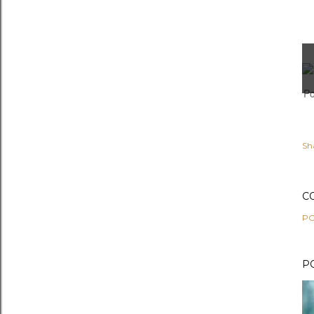
Po
Sh
C
PO
P