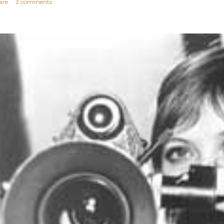
are
2 comments