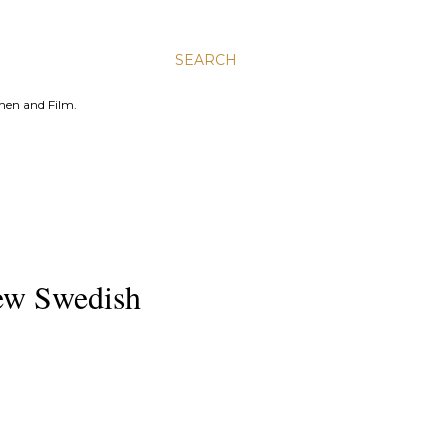
SEARCH
men and Film.
New Swedish