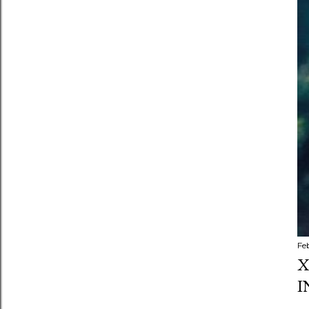
Fe
X
I