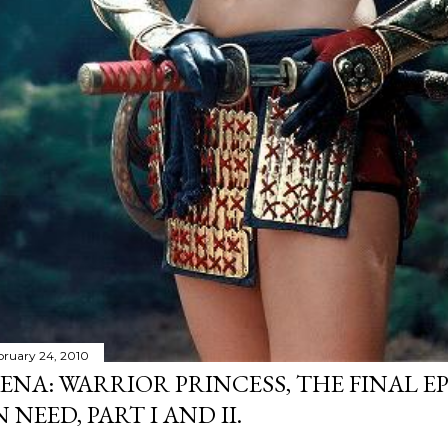
bruary 24, 2010
ENA: WARRIOR PRINCESS, THE FINAL EP
N NEED, PART I AND II.