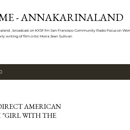
Skip to main content
ME - ANNAKARINALAND
rinaland , broadcast on KXSF.fm San Francisco Community Radio Focus on Wo
ly writing of film critic Moira Jean Sullivan
10
 DIRECT AMERICAN
 "GIRL WITH THE