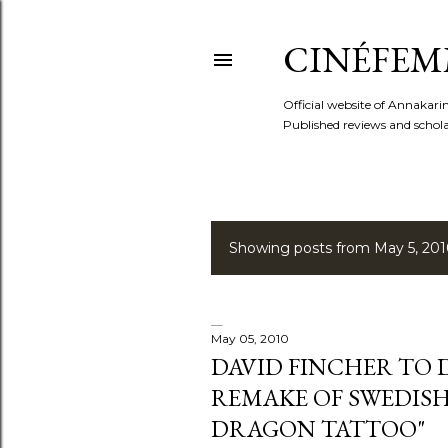
CINÉFEM
Official website of Annaka
Published reviews and scholar
Showing posts from May 5, 20
P
o
s
May 05, 2010
DAVID FINCHER TO
t
REMAKE OF SWEDISH
s
DRAGON TATTOO"