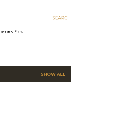
SEARCH
men and Film.
SHOW ALL