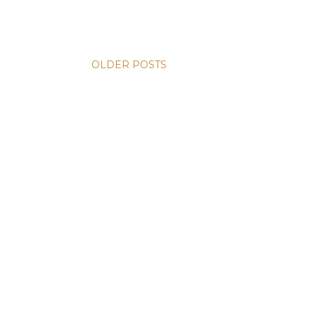
OLDER POSTS