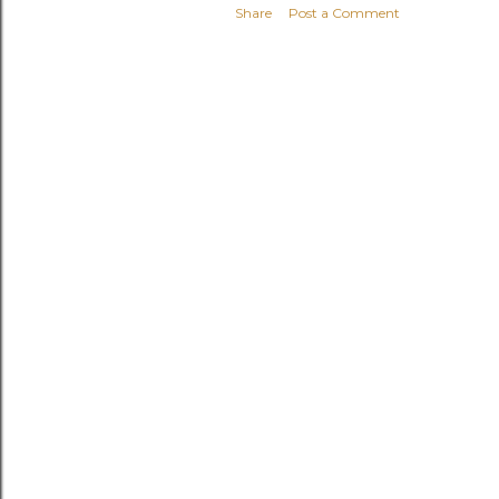
Share
Post a Comment