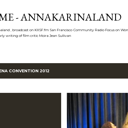
Skip to main content
ME - ANNAKARINALAND
rinaland , broadcast on KXSF.fm San Francisco Community Radio Focus on Wo
ly writing of film critic Moira Jean Sullivan
ENA CONVENTION 2012