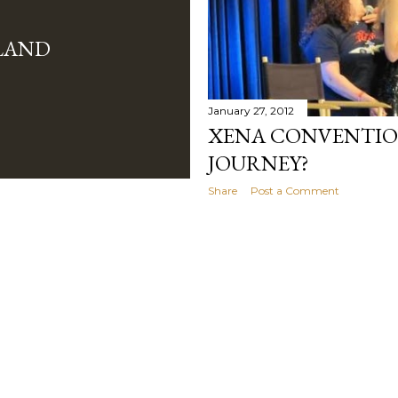
LAND
January 27, 2012
XENA CONVENTION
JOURNEY?
Share
Post a Comment