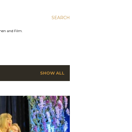
SEARCH
men and Film.
SHOW ALL