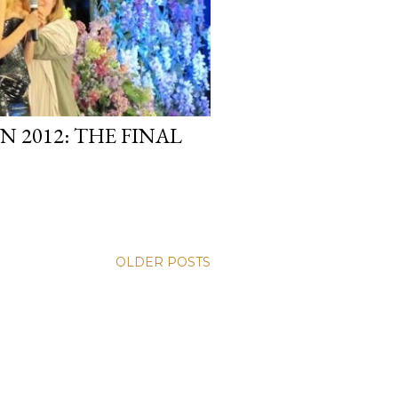
 2012: THE FINAL
OLDER POSTS