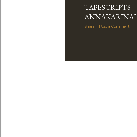
TAPESCRIPTS
ANNAKARINA
Share
Post a Comment