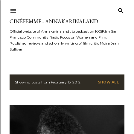
Skip to main content
CINÉFEMME - ANNAKARINALAND
Official website of Annakarinaland , broadcast on KXSF.fm San
Francisco Community Radio Focus on Women and Film.
Published reviews and scholarly writing of film critic Moira Jean
Sullivan
Showing posts from February 15, 2012
SHOW ALL
P
o
s
t