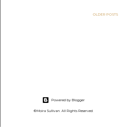
s
OLDER POSTS
Powered by Blogger
©Moira Sullivan. All Rights Reserved.