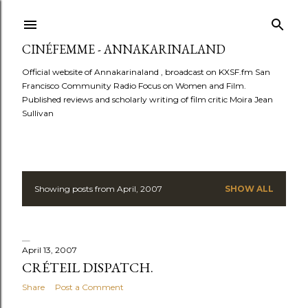
Skip to main content
CINÉFEMME - ANNAKARINALAND
Official website of Annakarinaland , broadcast on KXSF.fm San
Francisco Community Radio Focus on Women and Film.
Published reviews and scholarly writing of film critic Moira Jean
Sullivan
Showing posts from April, 2007
SHOW ALL
P
o
s
April 13, 2007
CRÉTEIL DISPATCH.
t
Share
Post a Comment