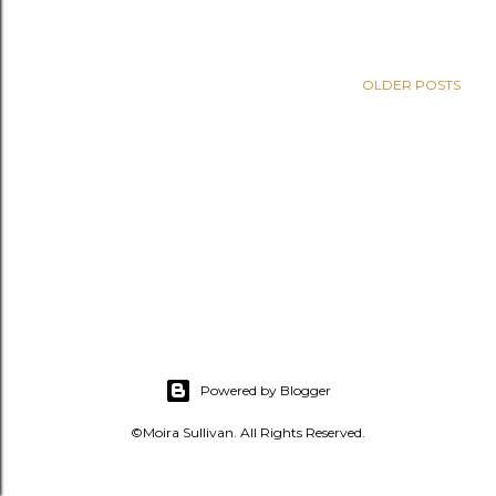
s
OLDER POSTS
Powered by Blogger
©Moira Sullivan. All Rights Reserved.