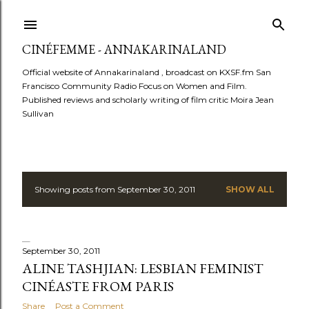
Skip to main content
CINÉFEMME - ANNAKARINALAND
Official website of Annakarinaland , broadcast on KXSF.fm San
Francisco Community Radio Focus on Women and Film.
Published reviews and scholarly writing of film critic Moira Jean
Sullivan
Showing posts from September 30, 2011
SHOW ALL
P
o
s
September 30, 2011
ALINE TASHJIAN: LESBIAN FEMINIST
t
CINÉASTE FROM PARIS
Share
Post a Comment