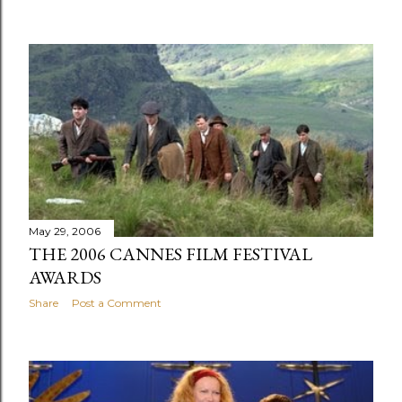
May 29, 2006
THE 2006 CANNES FILM FESTIVAL
AWARDS
Share
Post a Comment