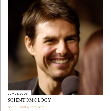
July 26, 2006
SCIENTOMOLOGY
Share
Post a Comment