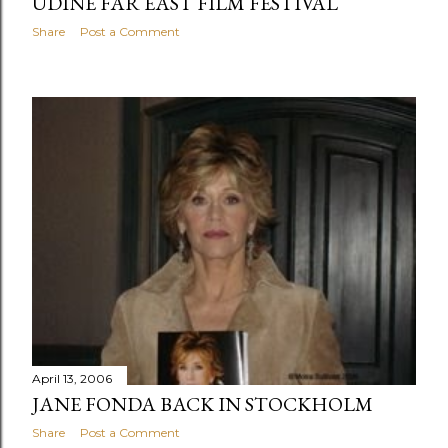
UDINE FAR EAST FILM FESTIVAL
Share
Post a Comment
April 13, 2006
JANE FONDA BACK IN STOCKHOLM
Share
Post a Comment