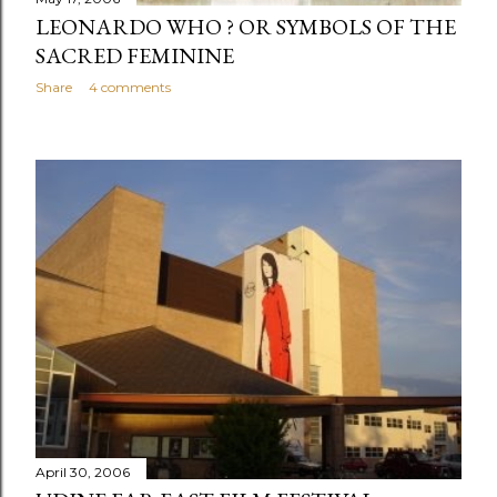
LEONARDO WHO ? OR SYMBOLS OF THE
SACRED FEMININE
Share
4 comments
April 30, 2006