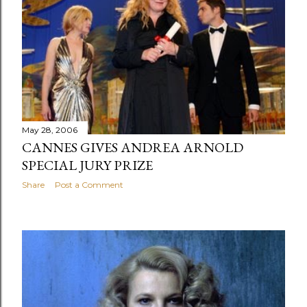
May 28, 2006
CANNES GIVES ANDREA ARNOLD
SPECIAL JURY PRIZE
Share
Post a Comment