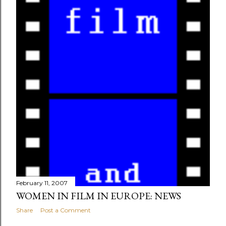
s
February 11, 2007
WOMEN IN FILM IN EUROPE: NEWS
Share
Post a Comment