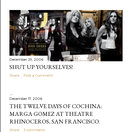
December 29, 2006
SHUT UP YOURSELVES!
Share
Post a Comment
December 17, 2006
THE TWELVE DAYS OF COCHINA:
MARGA GOMEZ AT THEATRE
RHINOCEROS, SAN FRANCISCO.
Share
3 comments