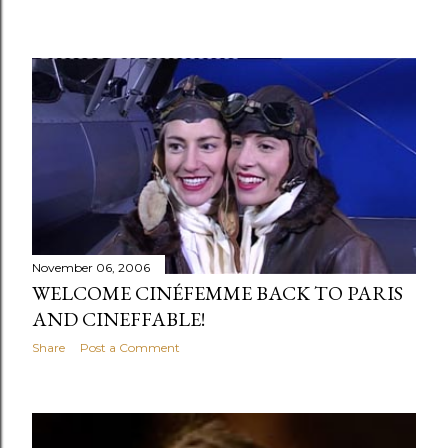
November 06, 2006
WELCOME CINÉFEMME BACK TO PARIS
AND CINEFFABLE!
Share
Post a Comment