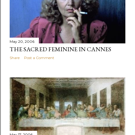
May 20, 2006
THE SACRED FEMININE IN CANNES
Share
Post a Comment
May 17, 2006