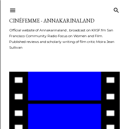
Skip to main content
CINÉFEMME - ANNAKARINALAND
Official website of Annakarinaland , broadcast on KXSF.fm San
Francisco Community Radio Focus on Women and Film.
Published reviews and scholarly writing of film critic Moira Jean
Sullivan
P
o
s
t