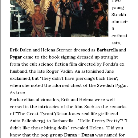
Two
young
Stockh
olm sci-
fi
enthusi
asts,
Erik Dalen and Helena Sterner dressed as
Barbarella
and
Pygar
came to the book signing dressed up straight
from the cult science fiction film directed by Fonda's ex
husband, the late Roger Vadim. An astonished Jane
exclaimed, but "they didn't have piercings back then",
when she noted the adorned chest of the Swedish Pygar.
As true
Barbarellian aficionados, Erik and Helena were well
versed in the intricacies of the film. Such as the remarks
of "The Great Tyrant"(Brian Jones real life girlfriend
Anita Pallenberg) to Barbarella - "Hello Pretty Pretty"? "I
didn't like those biting dolls," revealed Helena. "Did you
know that the pop group
Duran - Duran
was named for