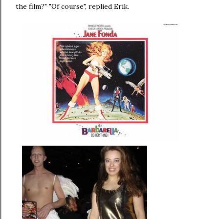
the film?" "Of course", replied Erik.