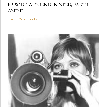
EPISODE: A FRIEND IN NEED, PART I
AND II.
Share
2 comments