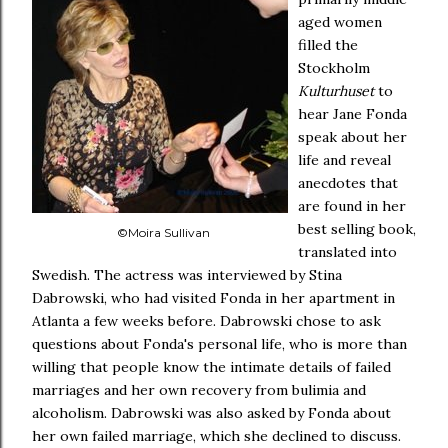
aged women
filled the
Stockholm
Kulturhuset
to
hear Jane Fonda
speak about her
life and reveal
anecdotes that
are found in her
best selling book,
©Moira Sullivan
translated into
Swedish. The actress was interviewed by Stina
Dabrowski, who had visited Fonda in her apartment in
Atlanta a few weeks before. Dabrowski chose to ask
questions about Fonda's personal life, who is more than
willing that people know the intimate details of failed
marriages and her own recovery from bulimia and
alcoholism. Dabrowski was also asked by Fonda about
her own failed marriage, which she declined to discuss.