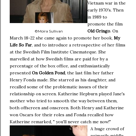
Vietnam war in the
early 1970's. Then
in 1989 to
promote the film
Old Gringo
. On
©Moira Sullivan
March 18-22 she came again to promote her book,
My
Life So Far
, and to introduce a retrospective of her films
at the Swedish Film Institute Cinemateque. She
marvelled at how Swedish films are paid for by a
percentage of the box office, and enthusiastically
presented
On Golden Pond
, the last film her father
Henry Fonda made. She starred as his daughter, and
recalled some of the problematic issues of their
relationship on screen. Katherine Hepburn played Jane's
mother who tried to smooth the way between them,
both offscreen and onscreen. Both Henry and Katherine
won Oscars for their roles and Fonda recalled how
Katherine remarked, " you'll never catch me now!"
A huge crowd of
primarily middle