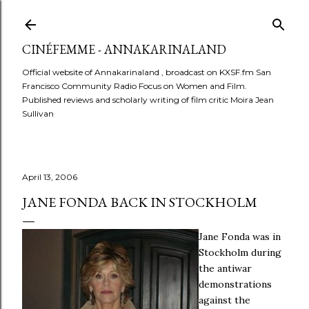
Skip to main content
CINÉFEMME - ANNAKARINALAND
Official website of Annakarinaland , broadcast on KXSF.fm San
Francisco Community Radio Focus on Women and Film.
Published reviews and scholarly writing of film critic Moira Jean
Sullivan
April 13, 2006
JANE FONDA BACK IN STOCKHOLM
Jane Fonda was in
Stockholm during
the antiwar
demonstrations
against the