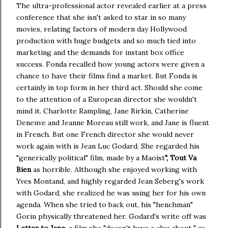
The ultra-professional actor revealed earlier at a press
conference that she isn't asked to star in so many
movies, relating factors of modern day Hollywood
production with huge budgets and so much tied into
marketing and the demands for instant box office
success. Fonda recalled how young actors were given a
chance to have their films find a market. But Fonda is
certainly in top form in her third act. Should she come
to the attention of a European director she wouldn't
mind it. Charlotte Rampling, Jane Birkin, Catherine
Deneuve and Jeanne Moreau still work, and Jane is fluent
in French. But one French director she would never
work again with is Jean Luc Godard. She regarded his
"generically political" film, made by a Maoist
", Tout Va
Bien
as horrible. Although she enjoyed working with
Yves Montand, and highly regarded Jean Seberg's work
with Godard, she realized he was using her for his own
agenda. When she tried to back out, his "henchman"
Gorin physically threatened her. Godard's write off was