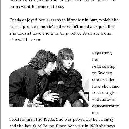
Letter to Jane,
a film she "doesn't have a clue about " as
far as what he wanted to say.
Fonda enjoyed her success in
Monster in Law
, which she
calls a 'popcorn movie', and wouldn't mind a sequel. But
she doesn't have the time to produce it, so someone
else will have to.
Regarding
her
relationship
to Sweden
she recalled
how she came
to strategize
with antiwar
demonstrator
s in
Stockholm in the 1970s. She was proud of the country
and the late Olof Palme. Since her visit in 1989 she says