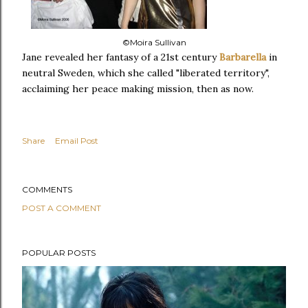
©Moira Sullivan
Jane revealed her fantasy of a 21st century
Barbarella
in
neutral Sweden, which she called "liberated territory",
acclaiming her peace making mission, then as now.
Share
Email Post
COMMENTS
POST A COMMENT
POPULAR POSTS