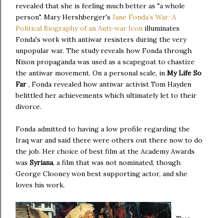
revealed that she is feeling much better as "a whole
person". Mary Hershberger's
Jane Fonda’s War: A
Political Biography of an Anti-war Icon
illuminates
Fonda's work with antiwar resisters during the very
unpopular war. The study reveals how Fonda through
Nixon propaganda was used as a scapegoat to chastize
the antiwar movement. On a personal scale, in
My Life So
Far
, Fonda revealed how antiwar activist Tom Hayden
belittled her achievements which ultimately let to their
divorce.
Fonda admitted to having a low profile regarding the
Iraq war and said there were others out there now to do
the job. Her choice of best film at the Academy Awards
was
Syriana
, a film that was not nominated, though
George Clooney won best supporting actor, and she
loves his work.