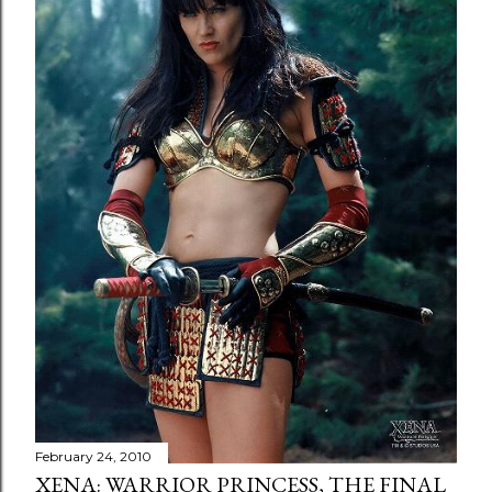
February 24, 2010
XENA: WARRIOR PRINCESS, THE FINAL