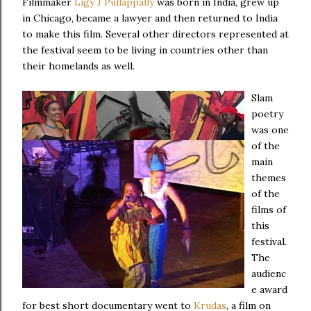
Filmmaker
Ligy J Pullappally
was born in India, grew up
in Chicago, became a lawyer and then returned to India
to make this film. Several other directors represented at
the festival seem to be living in countries other than
their homelands as well.
Slam
poetry
was one
of the
main
themes
of the
films of
this
festival.
The
audienc
e award
for best short documentary went to
Krudas
, a film on