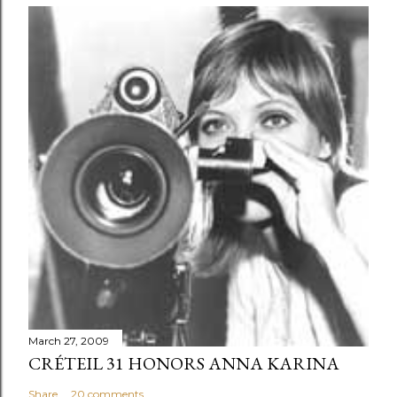
March 27, 2009
CRÉTEIL 31 HONORS ANNA KARINA
Share
20 comments