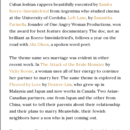
Cuban lesbian rappers beautifully executed by
Sandra
Boero-Imwinkelried
from Argentina who studied cinema
at the University of Cordoba.
Left Lane
, by
Samantha
Farinella
, founder of One Angry Woman Productions, won
the award for best feature documentary. The doc, not as
brilliant as Boero-Imwinkelried's, follows a year on the
road with
Alix Olson
, a spoken word poet.
The theme same sex marriage was evident in other
recent work. In
The Attack of the Bride Monster
by
Vicky Boone
, a woman uses all of her energy to convince
her partner to marry her. The same theme is explored in
Floored by Love
by
Desiree Lim
, who grew up in
Malaysia and Japan and now works in Canada. Two Asian-
Canadian partners, one from Japan and the other from
China, want to tell their parents about their relationship
and their plans to marry. Meanwhile, their Jewish
neighbors have a son who is just coming out.