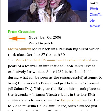
BACK.
With
Cineffa
ble
News!
From
Greencine
November 06, 2006
Paris Dispatch.
Moira Sullivan
looks back on a Parisian highlight which
took place October 27 through 30.
The
Paris Cineffable Feminist and Lesbian Festival
is a
pearl of a festival, an international "non-mixte" event
exclusively for women. Since 1989, it has been held
during what can be seen as the (unsuccessful) attempt to
bring Halloween to France and just before la Toussaint
(All Saints Day). This year the 18th edition took place at
the legendary Trianon Theatre, built in the late 19th
century and a former venue for
Jacques Brel
, and at the
folklore museum Halle Saint Pierre, both situated just