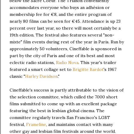
below the Sacré Coeur. The Trianon conveniently
accommodates everyone who buys an adhésion or
membership fee for €8, and the entire program of
nearly 80 films can be seen for €45. Attendance is up 23
percent over last year, so there will most certainly be a
19th edition. The festival also features several "non-
mixte" film events during rest of the year in Paris. Run by
approximately 50 volunteers, Cineffable is sponsored in
part by the city of Paris and one of its best and most
eclectic radio stations,
Radio Nova
. This year's trailer
featured a smart collage set to
Brigitte Bardot
's 1967
classic "
Harley Davidson
."
Cineffable's success is partly attributable to the vision of
the selection committee, which culled the 7000 short
films submitted to come up with an excellent package
featuring the best in lesbian global cinema. The
committee regularly travels San Francisco's LGBT
festival,
Frameline
, and maintains contact with many
other gay and lesbian film festivals around the world.