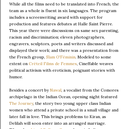
While all the films need to be translated into French, the
team as a whole is fluent in six languages. The program
includes a screenwriting award with support for
production and features debates at Halle Saint Pierre.
This year there were discussions on same sex parenting,
racism and discrimination; eleven photographers,
engravers, sculptors, poets and writers discussed and
displayed their work; and there was a presentation from
the French group,
Slam O'Féminin
. Modeled to some
extent on
Créteil Films de Femmes
, Cineffable weaves
political activism with eroticism, poignant stories with
humor.
Besides a concert by
Nawal
, a vocalist from the Comores
archipelago in the Indian Ocean, opening night featured
The Journey
, the story two young upper class Indian
women who attend a private school in a small village and
later fall in love. This brings problems to Kiran, as
Delilah will soon enter into an arranged marriage.