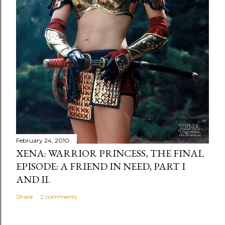
February 24, 2010
XENA: WARRIOR PRINCESS, THE FINAL
EPISODE: A FRIEND IN NEED, PART I
AND II.
Share
2 comments