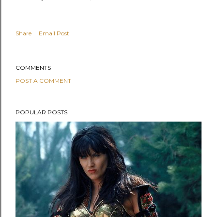
Share
Email Post
COMMENTS
POST A COMMENT
POPULAR POSTS