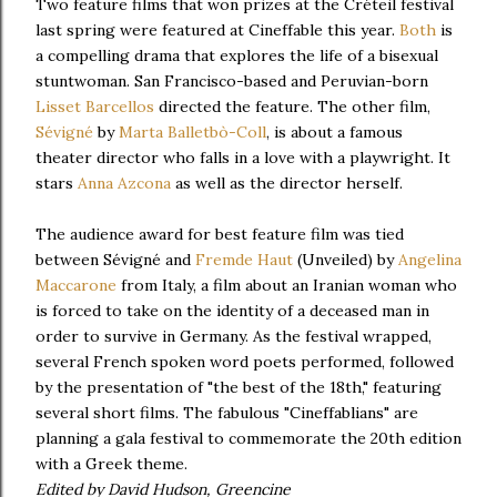
Two feature films that won prizes at the Créteil festival
last spring were featured at Cineffable this year.
Both
is
a compelling drama that explores the life of a bisexual
stuntwoman. San Francisco-based and Peruvian-born
Lisset Barcellos
directed the feature. The other film,
Sévigné
by
Marta Balletbò-Coll
, is about a famous
theater director who falls in a love with a playwright. It
stars
Anna Azcona
as well as the director herself.
The audience award for best feature film was tied
between Sévigné and
Fremde Haut
(Unveiled) by
Angelina
Maccarone
from Italy, a film about an Iranian woman who
is forced to take on the identity of a deceased man in
order to survive in Germany. As the festival wrapped,
several French spoken word poets performed, followed
by the presentation of "the best of the 18th," featuring
several short films. The fabulous "Cineffablians" are
planning a gala festival to commemorate the 20th edition
with a Greek theme.
Edited by David Hudson, Greencine