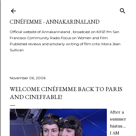
Skip to main content
CINÉFEMME - ANNAKARINALAND
Official website of Annakarinaland , broadcast on KXSF.fm San
Francisco Community Radio Focus on Women and Film.
Published reviews and scholarly writing of film critic Moira Jean
Sullivan
November 06, 2006
WELCOME CINÉFEMME BACK TO PARIS
AND CINEFFABLE!
After a
summer
hiatus....
I AM