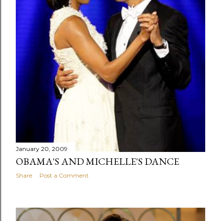
January 20, 2009
OBAMA'S AND MICHELLE'S DANCE
Share
Post a Comment