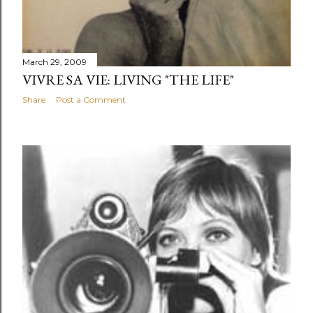
March 29, 2009
VIVRE SA VIE: LIVING "THE LIFE"
Share
Post a Comment