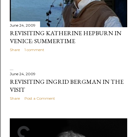
s
June 24, 2009
REVISITING KATHERINE HEPBURN IN
VENICE: SUMMERTIME
Share
1 comment
June 24, 2009
REVISITING INGRID BERGMAN IN THE
VISIT
Share
Post a Comment