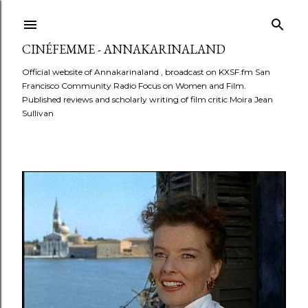
Skip to main content
CINÉFEMME - ANNAKARINALAND
Official website of Annakarinaland , broadcast on KXSF.fm San
Francisco Community Radio Focus on Women and Film.
Published reviews and scholarly writing of film critic Moira Jean
Sullivan
P
o
s
t