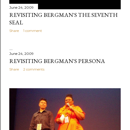
June 24, 2009
REVISITING BERGMAN'S THE SEVENTH
SEAL
Share
1 comment
June 24, 2009
REVISITING BERGMAN'S PERSONA
Share
2 comments