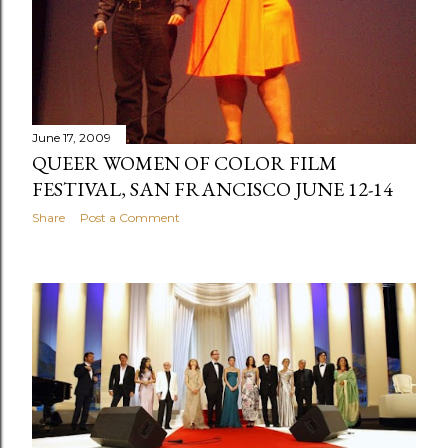
June 17, 2009
QUEER WOMEN OF COLOR FILM
FESTIVAL, SAN FRANCISCO JUNE 12-14
Share
Post a Comment