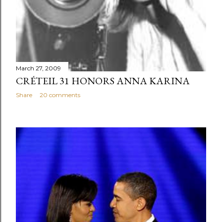
March 27, 2009
CRÉTEIL 31 HONORS ANNA KARINA
Share
20 comments