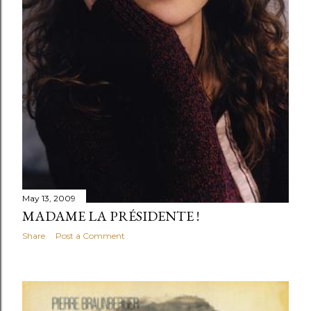
May 13, 2009
MADAME LA PRÉSIDENTE !
Share
Post a Comment