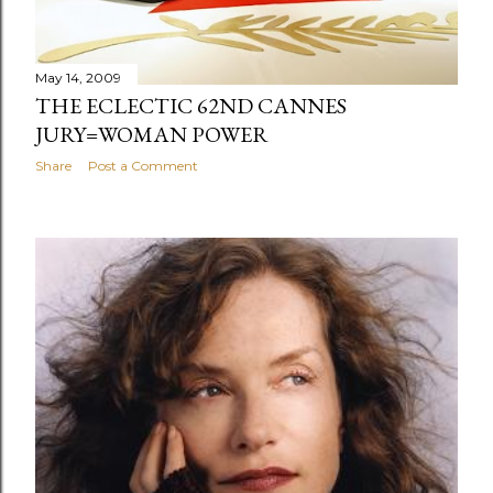
May 14, 2009
THE ECLECTIC 62ND CANNES
JURY=WOMAN POWER
Share
Post a Comment