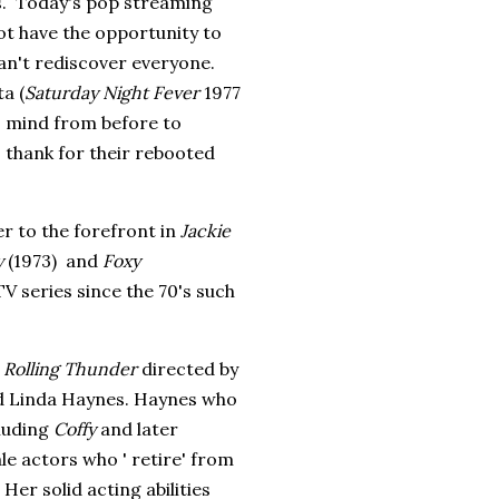
0s. Today's pop streaming
ot have the opportunity to
can't rediscover everyone.
a (
Saturday Night Fever
1977
 mind from before to
o thank for their rebooted
r to the forefront in
Jackie
y
(1973) and
Foxy
V series since the 70's such
m
Rolling Thunder
directed by
nd Linda Haynes. Haynes who
cluding
Coffy
and later
le actors who ' retire' from
 Her solid acting abilities