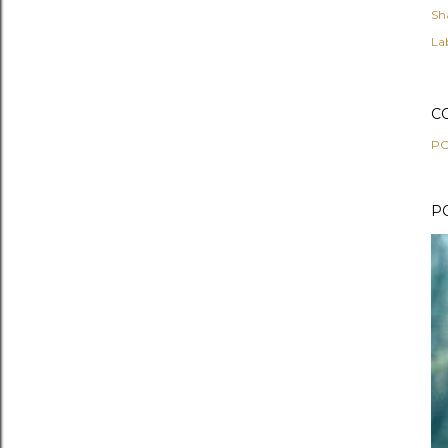
Sh
Lab
C
PO
P