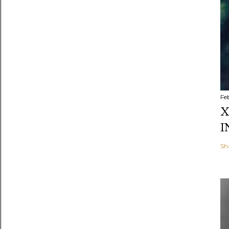
Fe
X
I
Sh