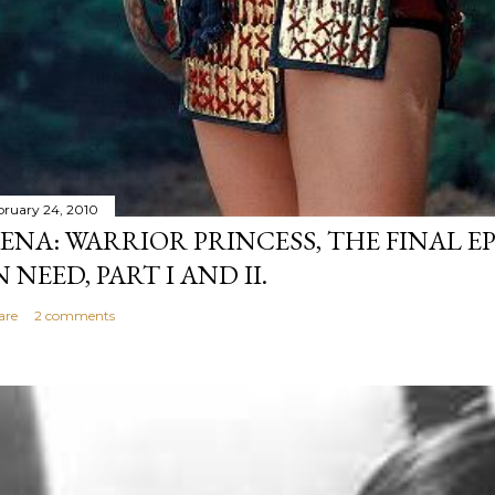
bruary 24, 2010
ENA: WARRIOR PRINCESS, THE FINAL EP
N NEED, PART I AND II.
are
2 comments