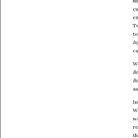
hi
cu
en
Tw
t
In
ca
Wh
B
B
a
In
Wi
wa
re
th