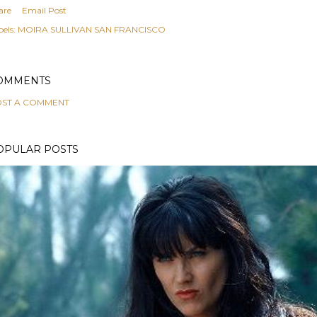
are
Email Post
els:
MOIRA SULLIVAN SAN FRANCISCO
OMMENTS
ST A COMMENT
OPULAR POSTS