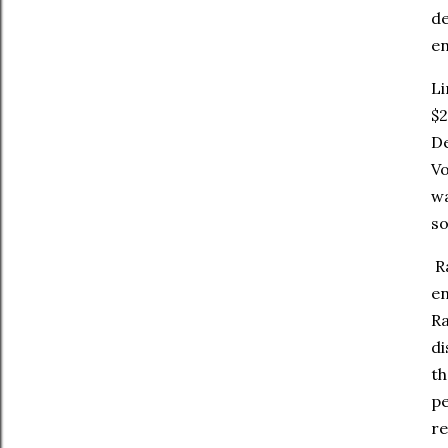
de
en
Li
$2
De
Vo
wa
so
Ra
en
Ra
di
th
pe
re