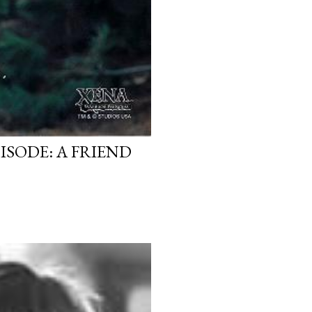
ISODE: A FRIEND