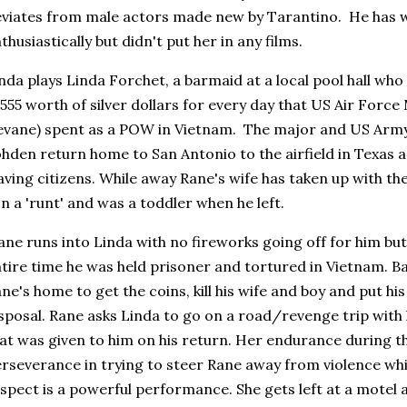
viates from male actors made new by Tarantino. He has w
thusiastically but didn't put her in any films.
nda plays Linda Forchet, a barmaid at a local pool hall who
555 worth of silver dollars for every day that US Air Force
vane) spent as a POW in Vietnam. The major and US Arm
hden return home to San Antonio to the airfield in Texas a
ving citizens. While away Rane's wife has taken up with the 
n a 'runt' and was a toddler when he left.
ne runs into Linda with no fireworks going off for him but
tire time he was held prisoner and tortured in Vietnam. 
ne's home to get the coins, kill his wife and boy and put hi
sposal. Rane asks Linda to go on a road/revenge trip with h
at was given to him on his return. Her endurance during t
rseverance in trying to steer Rane away from violence whi
spect is a powerful performance. She gets left at a motel 