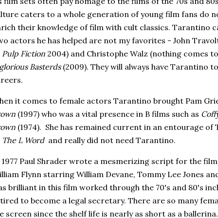
s film sets often pay homage to the films of the 70s and 8
lture caters to a whole generation of young film fans do n
rich their knowledge of film with cult classics. Tarantino 
o actors he has helped are not my favorites - John Travolt
o
Pulp Fiction
2004) and Christophe Walz (nothing comes to
glorious Basterds
(2009). They will always have Tarantino t
reers.
en it comes to female actors Tarantino brought Pam Grie
rown
(1997) who was a vital presence in B films such as
Coff
rown
(1974). She has remained current in an entourage of T
s
The L Word
and really did not need Tarantino.
 1977 Paul Shrader wrote a mesmerizing script for the fil
lliam Flynn starring William Devane, Tommy Lee Jones a
s brilliant in this film worked through the 70's and 80's in
tired to become a legal secretary. There are so many fema
e screen since the shelf life is nearly as short as a ballerina.