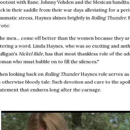
ootout with Rane, Johnny Vohden and the Mexican bandits
ck in their saddle from their war days alleviating for a per
aumatic stress, Haynes shines brightly in
Rolling Thunder.
rote:
he men... come off better than the women because they a
tering a word. Linda Haynes, who was so exciting and authe
lligan's
Nickel Ride
, has that most thankless role of the a
man who must babble on to fill the silences."
hen looking back on
Rolling Thunder
Haynes role serves as 
 otherwise bloody tale. Such devotion and care to the spoil
atement that endures long after the carnage.