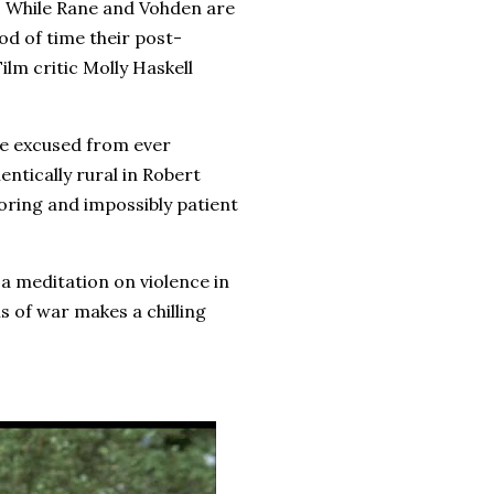
. While Rane and Vohden are
iod of time their post-
Film critic Molly Haskell
re excused from ever
ntically rural in Robert
doring and impossibly patient
a meditation on violence in
s of war makes a chilling