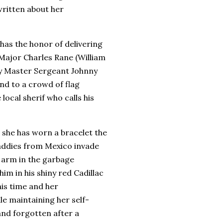
ritten about her
 has the honor of delivering
 Major Charles Rane (William
y Master Sergeant Johnny
nd to a crowd of flag
local sherif who calls his
 she has worn a bracelet the
Baddies from Mexico invade
s arm in the garbage
im in his shiny red Cadillac
his time and her
le maintaining her self-
and forgotten after a