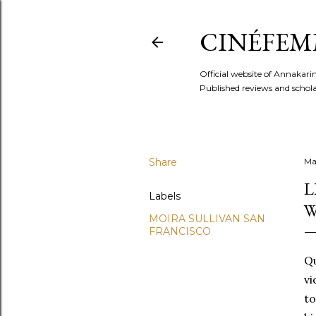
CINÉFEM
Official website of Annaka
Published reviews and scholar
Share
Ma
L
Labels
W
MOIRA SULLIVAN SAN
FRANCISCO
Qu
vi
to