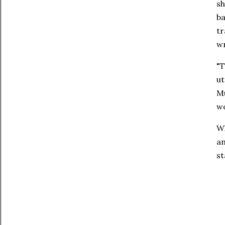
sh
ba
tr
w
"T
ut
Mu
wo
W
an
st