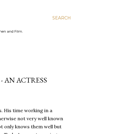
SEARCH
men and Film.
- AN ACTRESS
s. His time working in a
therwise not very well known
ot only knows them well but