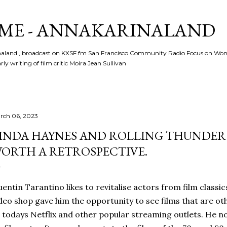
Skip to main content
ME - ANNAKARINALAND
rinaland , broadcast on KXSF.fm San Francisco Community Radio Focus on Wo
ly writing of film critic Moira Jean Sullivan
rch 06, 2023
INDA HAYNES AND ROLLING THUNDER 
ORTH A RETROSPECTIVE.
entin Tarantino likes to revitalise actors from film classic
deo shop gave him the opportunity to see films that are o
 todays Netflix and other popular streaming outlets. He n