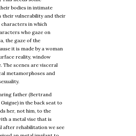
eir bodies in intimate
 their vulnerability and their
s characters in which
characters who gaze on
a, the gaze of the
cause it is made by a woman
urface reality, window
. The scenes are visceral
sical metamorphoses and
exuality.
caring father (Bertrand
 Guigue) in the back seat to
ds her, not him, to the
th a metal vise that is
 after rehabilitation we see
eceived an metal implant to