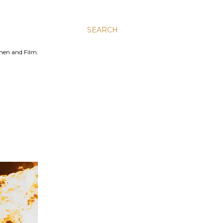
SEARCH
men and Film.