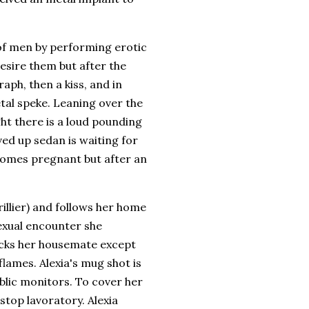
of men by performing erotic
esire them but after the
raph, then a kiss, and in
tal speke. Leaning over the
ht there is a loud pounding
ved up sedan is waiting for
ecomes pregnant but after an
illier) and follows her home
 sexual encounter she
acks her housemate except
lames. Alexia's mug shot is
ublic monitors. To cover her
stop lavoratory. Alexia