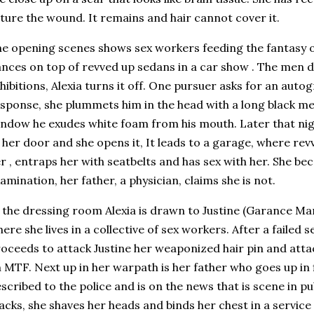
ture the wound. It remains and hair cannot cover it.
e opening scenes shows sex workers feeding the fantasy 
nces on top of revved up sedans in a car show . The men d
hibitions, Alexia turns it off. One pursuer asks for an autog
sponse, she plummets him in the head with a long black me
ndow he exudes white foam from his mouth. Later that nig
 her door and she opens it, It leads to a garage, where rev
r , entraps her with seatbelts and has sex with her. She b
amination, her father, a physician, claims she is not.
 the dressing room Alexia is drawn to Justine (Garance Mar
ere she lives in a collective of sex workers. After a failed
oceeds to attack Justine her weaponized hair pin and att
 MTF. Next up in her warpath is her father who goes up in f
scribed to the police and is on the news that is scene in p
acks, she shaves her heads and binds her chest in a service 