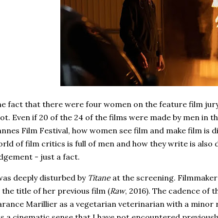
e fact that there were four women on the feature film jur
lot. Even if 20 of the 24 of the films were made by men in 
nnes Film Festival, how women see film and make film is d
rld of film critics is full of men and how they write is also d
dgement - just a fact.
was deeply disturbed by
Titane
at the screening. Filmmaker 
 the title of her previous film (
Raw
, 2016). The cadence of th
rance Marillier as a vegetarian veterinarian with a minor 
s a cinematic sense that I have not encountered previous