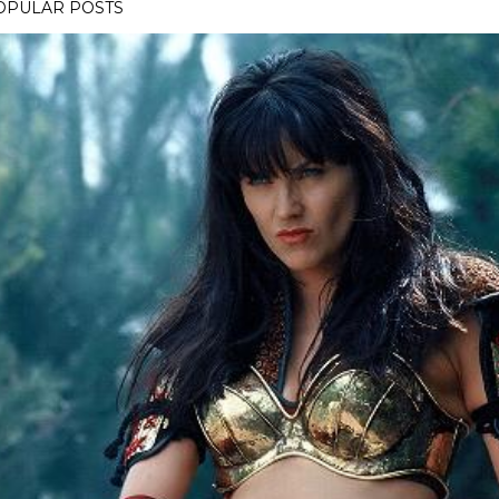
OPULAR POSTS