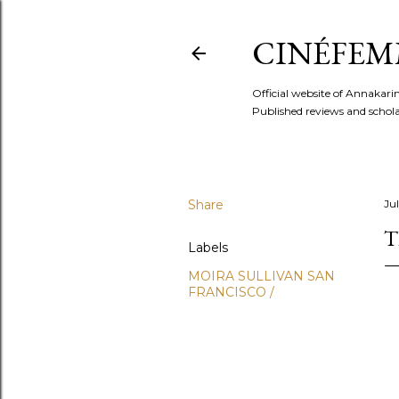
CINÉFEM
Official website of Annaka
Published reviews and scholar
Share
Ju
T
Labels
MOIRA SULLIVAN SAN
FRANCISCO /