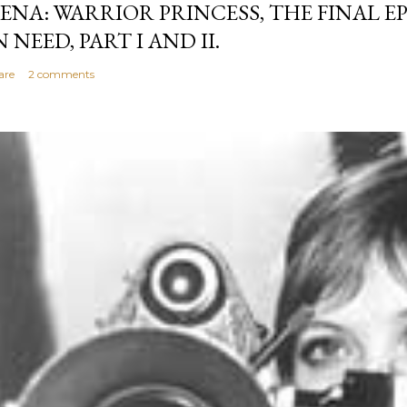
ENA: WARRIOR PRINCESS, THE FINAL EP
N NEED, PART I AND II.
are
2 comments