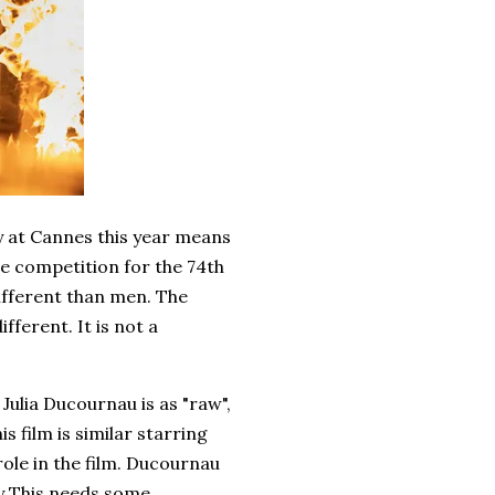
y at Cannes this year means
the competition for the 74th
ifferent than men. The
ifferent. It is not a
Julia Ducournau is as "raw",
is film is similar starring
role in the film. Ducournau
ly This needs some