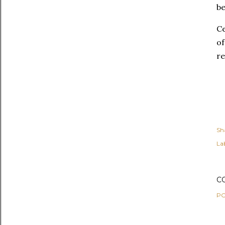
be
Ce
of
re
Sh
Lab
C
PO