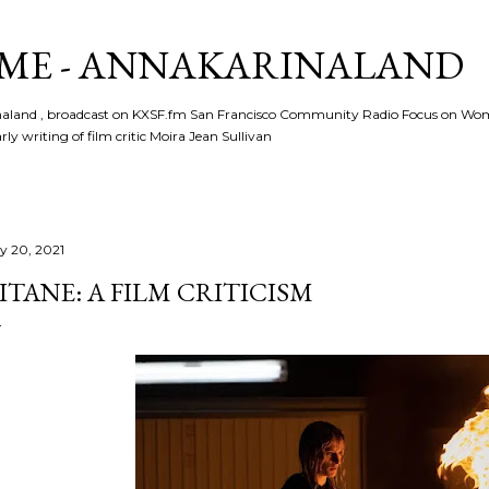
Skip to main content
ME - ANNAKARINALAND
rinaland , broadcast on KXSF.fm San Francisco Community Radio Focus on Wo
ly writing of film critic Moira Jean Sullivan
ly 20, 2021
ITANE: A FILM CRITICISM