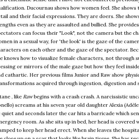
alification. Ducournau shows how women feel. She shows th
tail and their facial expressions. They are doers. She shows
engths even as they are assaulted and bullied. She provide
ectators can focus their "Look", not the camera but the 
men in a sexual way, for 'the look' is the gaze of the camer
aracters on each other and the gaze of the spectator. Be
e knows how to visualize female characters, not through s
essing or mirrors of the male gaze but how they feel inside
d cathartic. Her previous films Junior and Raw show phy
ansformations acquired through ingestion, digestion and s
tane , like
Raw
begins with a crash crash. A narcissistic un
nello) screams at his seven year old daughter Alexia (Adèle
 quiet and seconds later the car hits a barricade which sen
ergency room. As she sits up in bed, her head is covered wi
amped to keep her head erect. When she leaves the hospital
e close up on a scar that looks like brain tissue. She has r