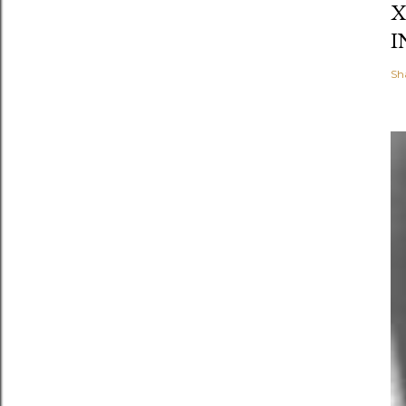
X
I
Sh