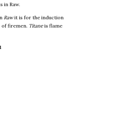
s in Raw.
In
Raw
it is for the induction
s of firemen.
Titane
is flame
1