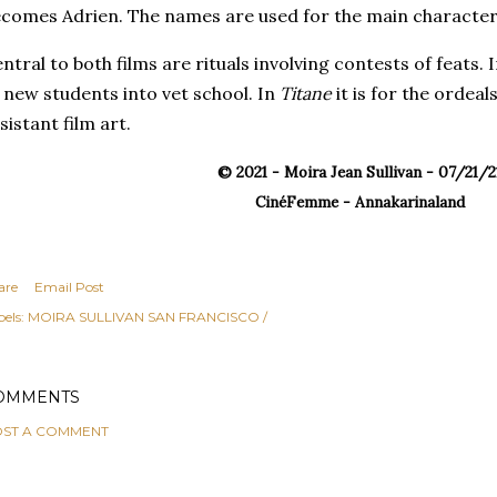
comes Adrien. The names are used for the main character
ntral to both films are rituals involving contests of feats. 
 new students into vet school. In
Titane
it is for the ordeal
sistant film art.
© 2021 - Moira Jean Sullivan - 07/21/2
CinéFemme - Annakarinaland
are
Email Post
els:
MOIRA SULLIVAN SAN FRANCISCO /
OMMENTS
ST A COMMENT