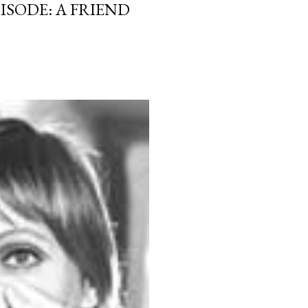
ISODE: A FRIEND