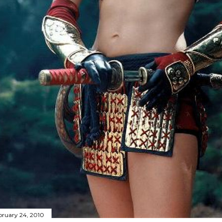
bruary 24, 2010