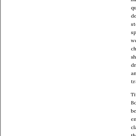
qu
de
st
sp
wo
ch
sh
dr
an
tr
Ti
Bo
be
em
cl
th