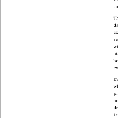
su
Th
da
ex
re
wi
at
he
ex
In
wh
pr
an
de
tr