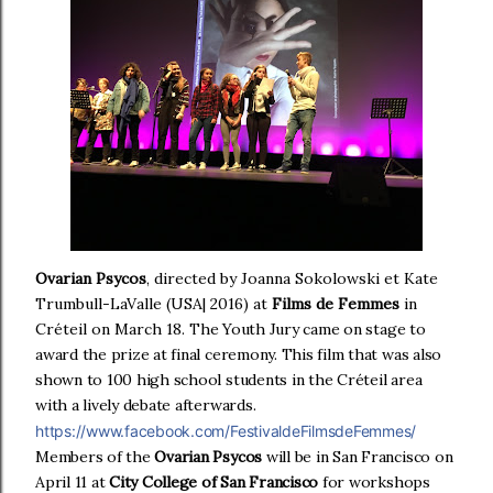
Ovarian Psycos
, directed by Joanna Sokolowski et Kate
Trumbull-LaValle (USA| 2016) at
Films de Femmes
in
Créteil on March 18.
The Youth Jury came on stage to
award the prize at final ceremony.
This film that was also
shown to 100 high school students in the Créteil area
with a lively debate afterwards.
https://www.facebook.com/FestivaldeFilmsdeFemmes/
Members of the
Ovarian Psycos
will be in San Francisco on
April 11 at
City College of San Francisco
for workshops