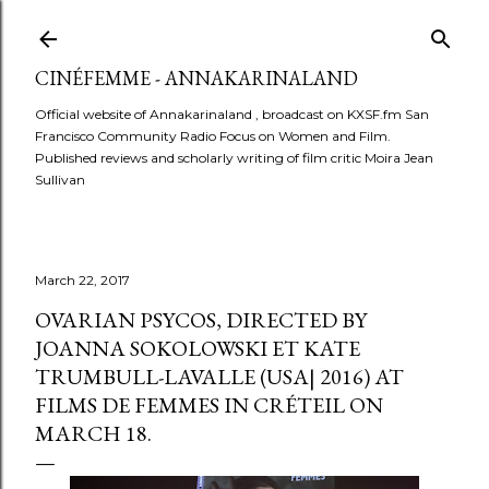
Skip to main content
CINÉFEMME - ANNAKARINALAND
Official website of Annakarinaland , broadcast on KXSF.fm San
Francisco Community Radio Focus on Women and Film.
Published reviews and scholarly writing of film critic Moira Jean
Sullivan
March 22, 2017
OVARIAN PSYCOS, DIRECTED BY
JOANNA SOKOLOWSKI ET KATE
TRUMBULL-LAVALLE (USA| 2016) AT
FILMS DE FEMMES IN CRÉTEIL ON
MARCH 18.