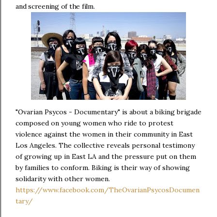
and screening of the film.
"Ovarian Psycos - Documentary" is about a biking brigade
composed on young women who ride to protest
violence against the women in their community in East
Los Angeles. The collective reveals personal testimony
of growing up in East LA and the pressure put on them
by families to conform. Biking is their way of showing
solidarity with other women.
https://www.facebook.com/TheOvarianPsycosDocumen
tary/