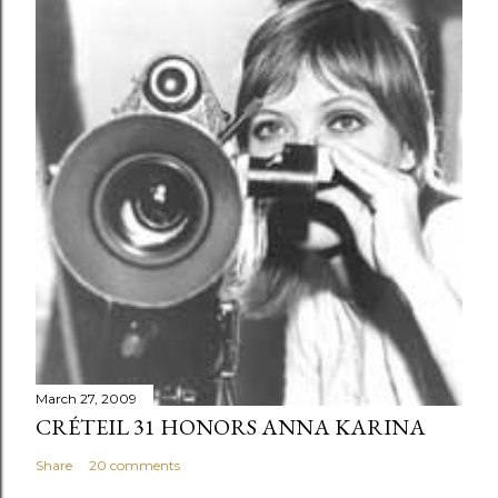
March 27, 2009
CRÉTEIL 31 HONORS ANNA KARINA
Share
20 comments