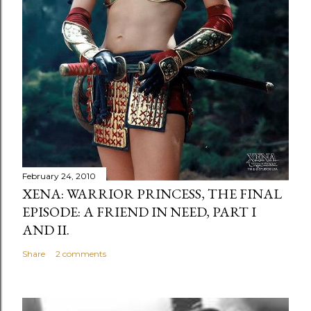
February 24, 2010
XENA: WARRIOR PRINCESS, THE FINAL
EPISODE: A FRIEND IN NEED, PART I
AND II.
Share
2 comments