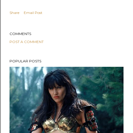
Share
Email Post
COMMENTS
POST A COMMENT
POPULAR POSTS