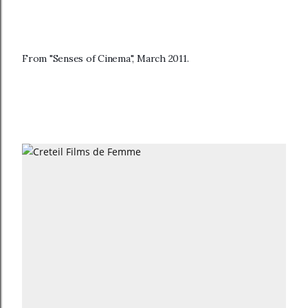
From "Senses of Cinema", March 2011.