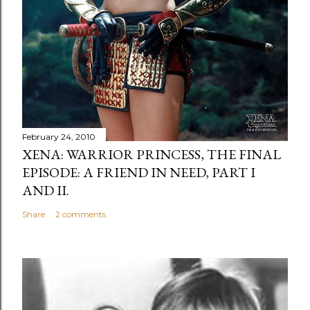
February 24, 2010
XENA: WARRIOR PRINCESS, THE FINAL
EPISODE: A FRIEND IN NEED, PART I
AND II.
Share
2 comments