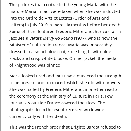
The pictures that contrasted the young Maria with the
mature Maria in fact were taken when she was inducted
into the Ordre de Arts et Lettres (Order of Arts and
Letters)
in July 2010, a mere six months before her death.
Some of them featured Fréderic Mitterand, her co-star in
Jacques Rivette’s
Merry Go Round
(1977), who is now the
Minister of Culture in France. Maria was impeccably
dressed in a smart blue coat, knee length, with blue
slacks and crisp white blouse. On her jacket, the medal
of knighthood was pinned.
Maria looked tired and must have mustered the strength
to be present and honoured, which she did with bravery.
She was hailed by Fréderic Mitterand, in a letter read at
the ceremony at the Ministry of Culture in Paris. Few
journalists outside France covered the story. The
photographs from the event received worldwide
currency only with her death.
This was the French order that Brigitte Bardot refused to