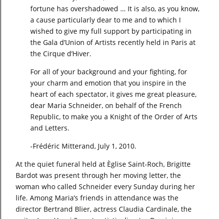
fortune has overshadowed … It is also, as you know,
a cause particularly dear to me and to which I
wished to give my full support by participating in
the Gala d’Union of Artists recently held in Paris at
the Cirque d’Hiver.
For all of your background and your fighting, for
your charm and emotion that you inspire in the
heart of each spectator, it gives me great pleasure,
dear Maria Schneider, on behalf of the French
Republic, to make you a Knight of the Order of Arts
and Letters.
-Frédéric Mitterand, July 1, 2010.
At the quiet funeral held at Èglise Saint-Roch, Brigitte
Bardot was present through her moving letter, the
woman who called Schneider every Sunday during her
life. Among Maria’s friends in attendance was the
director Bertrand Blier, actress Claudia Cardinale, the