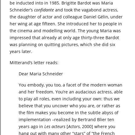
be inducted into in 1985. Brigitte Bardot was Maria
Schneider’s
confidante
and took the vagabond actress,
the daughter of actor and colleague Daniel Gélin, under
her wing at age fifteen. She introduced her to people in
the cinema and modelling world. The young Maria was
impressed that already at only age thirty-three Bardot
was planning on quitting pictures, which she did six
years later.
Mitterand’s letter reads:
Dear Maria Schneider
You embody, you too, a facet of the modern woman
and her freedom. You’re an audacious actress, able
to play all roles, even including your own: thus we
believe that you uncover who you are, or rather as
the film makes you become in the subtle abyss of
implementation –realized by Bertrand Blier ten
years ago in
Les acteurs
[
Actors
, 2000] where you
hang out with many other “stars” of “the French