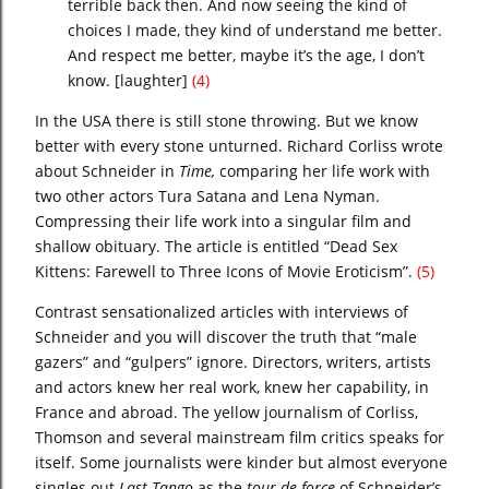
terrible back then. And now seeing the kind of
choices I made, they kind of understand me better.
And respect me better, maybe it’s the age, I don’t
know. [laughter]
(4)
In the USA there is still stone throwing. But we know
better with every stone unturned. Richard Corliss wrote
about Schneider in
Time,
comparing her life work with
two other actors Tura Satana and Lena Nyman.
Compressing their life work into a singular film and
shallow obituary. The article is entitled
“Dead Sex
Kittens: Farewell to Three Icons of Movie Eroticism”.
(5)
Contrast sensationalized articles with interviews of
Schneider and you will discover the truth that “male
gazers” and “gulpers” ignore. Directors, writers, artists
and actors knew her real work, knew her capability, in
France and abroad. The yellow journalism of Corliss,
Thomson and several mainstream film critics speaks for
itself. Some journalists were kinder but almost everyone
singles out
Last Tango
as the
tour de force
of Schneider’s