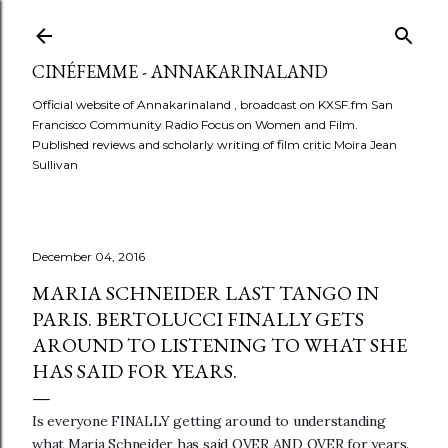
Skip to main content
CINÉFEMME - ANNAKARINALAND
Official website of Annakarinaland , broadcast on KXSF.fm San
Francisco Community Radio Focus on Women and Film.
Published reviews and scholarly writing of film critic Moira Jean
Sullivan
December 04, 2016
MARIA SCHNEIDER LAST TANGO IN
PARIS. BERTOLUCCI FINALLY GETS
AROUND TO LISTENING TO WHAT SHE
HAS SAID FOR YEARS.
Is everyone FINALLY getting around to understanding
what Maria Schneider has said OVER AND OVER for years.