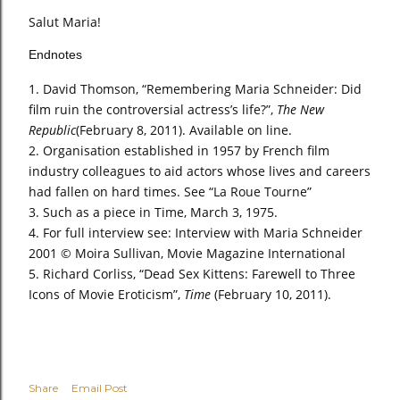
Salut Maria!
Endnotes
David Thomson, “Remembering Maria Schneider: Did
film ruin the controversial actress’s life?”,
The New
Republic
(February 8, 2011). Available on line.
Organisation established in 1957 by French film
industry colleagues to aid actors whose lives and careers
had fallen on hard times. See “La Roue Tourne”
Such as a piece in Time, March 3, 1975.
For full interview see: Interview with Maria Schneider
2001 © Moira Sullivan, Movie Magazine International
Richard Corliss, “Dead Sex Kittens: Farewell to Three
Icons of Movie Eroticism”,
Time
(February 10, 2011).
Share
Email Post