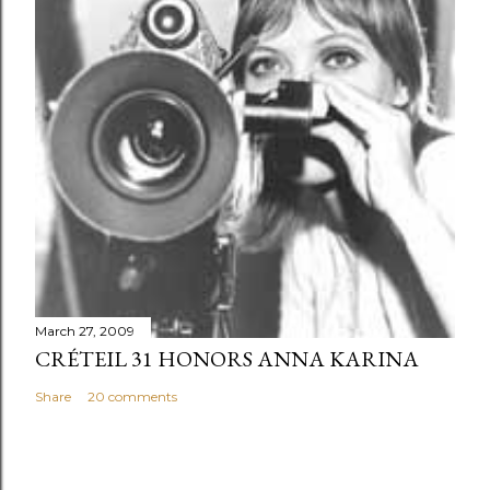
March 27, 2009
CRÉTEIL 31 HONORS ANNA KARINA
Share
20 comments