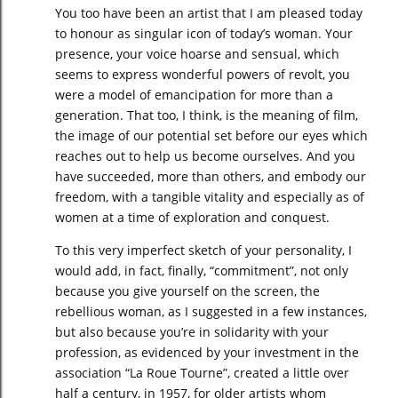
You too have been an artist that I am pleased today
to honour as singular icon of today’s woman. Your
presence, your voice hoarse and sensual, which
seems to express wonderful powers of revolt, you
were a model of emancipation for more than a
generation. That too, I think, is the meaning of film,
the image of our potential set before our eyes which
reaches out to help us become ourselves. And you
have succeeded, more than others, and embody our
freedom, with a tangible vitality and especially as of
women at a time of exploration and conquest.
To this very imperfect sketch of your personality, I
would add, in fact, finally, “commitment”, not only
because you give yourself on the screen, the
rebellious woman, as I suggested in a few instances,
but also because you’re in solidarity with your
profession, as evidenced by your investment in the
association “La Roue Tourne”, created a little over
half a century, in 1957, for older artists whom