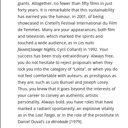
giants. Altogether, no fewer than fifty films in just
forty years. It is remarkable that this sustainability
has earned you the honour, in 2001, of being
showcased in Creteil’s Festival International du Film
de Femmes. Many are your appearances, both film
and television, which marked the spirits and
touched a wide audience, as in
Les nuits
fauves
[
Savage Nights
, Cyril Collard] in 1992. Your
success has been truly extraordinary. Always free,
you do not hesitate to reject proposals when they
lock you into the category of “Lolita”, or when you do
not feel comfortable with auteurs, as prestigious as
they are, such as Luis Bunuel and Joseph Losey.
Thus, you knew that it goes beyond the interests of
your career to convey an authentic artistic
personality. Always bold, you have roles that have
marked a radiant spontaneity, an explosive vitality
as in the
Last Tango
, or in the role of the prostitute in
Daniel Duval’s
La dérobade
[1979].