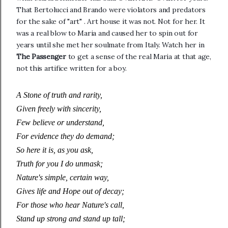
That Bertolucci and Brando were violators and predators
for the sake of "art" . Art house it was not. Not for her. It
was a real blow to Maria and caused her to spin out for
years until she met her soulmate from Italy. Watch her in
The Passenger
to get a sense of the real Maria at that age,
not this artifice written for a boy.
A Stone of truth and rarity,
Given freely with sincerity,
Few believe or understand,
For evidence they do demand;
So here it is, as you ask,
Truth for you I do unmask;
Nature's simple, certain way,
Gives life and Hope out of decay;
For those who hear Nature's call,
Stand up strong and stand up tall;