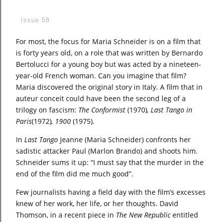
Issue 58
For most, the focus for Maria Schneider is on a film that
is forty years old, on a role that was written by Bernardo
Bertolucci for a young boy but was acted by a nineteen-
year-old French woman. Can you imagine that film?
Maria discovered the original story in Italy. A film that in
auteur conceit could have been the second leg of a
trilogy on fascism:
The Conformist
(1970)
, Last Tango in
Paris
(1972)
, 1900
(1975)
.
In
Last Tango
Jeanne (Maria Schneider) confronts her
sadistic attacker Paul (Marlon Brando) and shoots him.
Schneider sums it up: “I must say that the murder in the
end of the film did me much good”.
Few journalists having a field day with the film’s excesses
knew of her work, her life, or her thoughts. David
Thomson, in a recent piece in
The New Republic
entitled