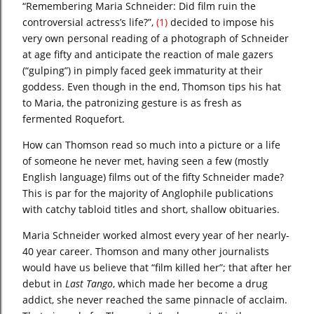
“Remembering Maria Schneider: Did film ruin the
controversial actress’s life?”,
(1)
decided to impose his
very own personal reading of a photograph of Schneider
at age fifty and anticipate the reaction of male gazers
(“gulping”) in pimply faced geek immaturity at their
goddess. Even though in the end, Thomson tips his hat
to Maria, the patronizing gesture is as fresh as
fermented Roquefort.
How can Thomson read so much into a picture or a life
of someone he never met, having seen a few (mostly
English language) films out of the fifty Schneider made?
This is par for the majority of Anglophile publications
with catchy tabloid titles and short, shallow obituaries.
Maria Schneider worked almost every year of her nearly-
40 year career. Thomson and many other journalists
would have us believe that “film killed her”; that after her
debut in
Last Tango
, which made her become a drug
addict, she never reached the same pinnacle of acclaim.