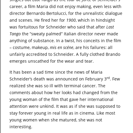
career, a film Maria did not enjoy making, even less with
director Bernardo Bertolucci, for the unrealistic dialogue
and scenes. He fired her for
1900
, which in hindsight
was fortuitous for Schneider who said that after
Last
Tango
the “sweaty palmed” Italian director never made
anything of substance. In a twist, his conceits in the film
– costume, makeup,
mis en scéne
, are his failures: all
unfairly accredited to Schneider. A fully clothed Brando
emerges unscathed for the wear and tear.
It has been a sad time since the news of Maria
rd
Schneider’s death was announced on February 3
. Few
realized she was so ill with terminal cancer. The
comments about how her looks had changed from the
young woman of the film that gave her international
attention were unkind. It was as if she was supposed to
stay forever young in real life as in cinema. Like most
young women when she matured, she was not
interesting.