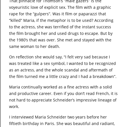
That pinnacle for Thomson’s “male gazers” is the
voyeuristic love of explicit sex. The film with a graphic
rape for the “gulpers”. Was it film or paparazzi that
“killed” Maria, if the metaphor is to be used? According
to the actress, she was terrified of the instant success
the film brought her and used drugs to escape. But by
the 1980’s that was over. She met and stayed with the
same woman to her death.
On reflection she would say, “I felt very sad because I
was treated like a sex symbol, I wanted to be recognized
as an actress, and the whole scandal and aftermath of
the film turned me a little crazy and I had a breakdown”.
Maria continually worked as a fine actress with a solid
and productive career. Even if you don’t read French, it is
not hard to appreciate Schneider’s impressive lineage of
work.
I interviewed Maria Schneider two years before her
fiftieth birthday in Paris. She was beautiful and radiant,