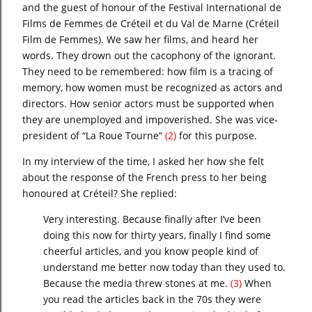
and the guest of honour of the Festival International de
Films de Femmes de Créteil et du Val de Marne
(Créteil
Film de Femmes). We saw her films, and heard her
words. They drown out the cacophony of the ignorant.
They need to be remembered: how film is a tracing of
memory, how women must be recognized as actors and
directors. How senior actors must be supported when
they are unemployed and impoverished. She was vice-
president of “La Roue Tourne”
(2)
for this purpose.
In my interview of the time, I asked her how she felt
about the response of the French press to her being
honoured at Créteil? She replied:
Very interesting. Because finally after I’ve been
doing this now for thirty years, finally I find some
cheerful articles, and you know people kind of
understand me better now today than they used to.
Because the media threw stones at me.
(3)
When
you read the articles back in the 70s they were