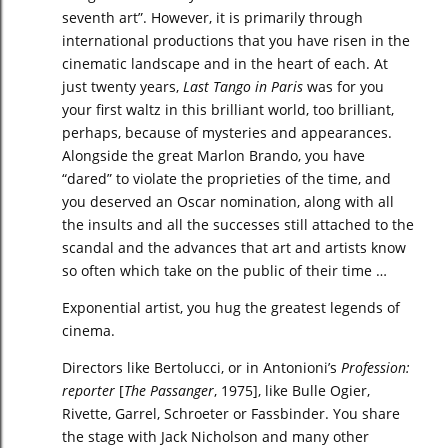
seventh art”. However, it is primarily through
international productions that you have risen in the
cinematic landscape and in the heart of each. At
just twenty years,
Last Tango in Paris
was for you
your first waltz in this brilliant world, too brilliant,
perhaps, because of mysteries and appearances.
Alongside the great Marlon Brando, you have
“dared” to violate the proprieties of the time, and
you deserved an Oscar nomination, along with all
the insults and all the successes still attached to the
scandal and the advances that art and artists know
so often which take on the public of their time …
Exponential artist, you hug the greatest legends of
cinema.
Directors like Bertolucci, or in Antonioni’s
Profession:
reporter
[
The Passanger
, 1975], like Bulle Ogier,
Rivette, Garrel, Schroeter or Fassbinder. You share
the stage with Jack Nicholson and many other