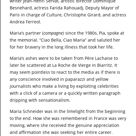
writer Jean-Henri Servat, artistic director Dominique
Besnehard, actress Farida Rahouadj, Deputy Mayor of
Paris in charge of Culture, Christophe Girard, and actress
Andrea Ferreol.
Maria’s partner (
compagne)
since the 1980s, Pia, spoke at
the memorial. “Ciao Bella, Ciao Maria” and saluted her
for her bravery in the long illness that took her life.
Maria’s ashes were to be taken from Père Lachaise to
later be scattered at La Roche de Vierge in Biarritz. It
may seem pointless to react to the media as if there is
any conscience involved in paparazzi and yellow
journalists who make a living by exploiting celebrities
with a click of a camera or a quickly written paragraph
dripping with sensationalism.
Maria Schneider was in the limelight from the beginning
to the end. How she was remembered in France was very
moving, where she received the genuine appreciation
and affirmation she was seeking her entire career.