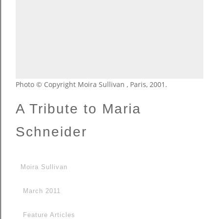
Photo © Copyright Moira Sullivan , Paris, 2001.
A Tribute to Maria
Schneider
Moira Sullivan
March 2011
Feature Articles