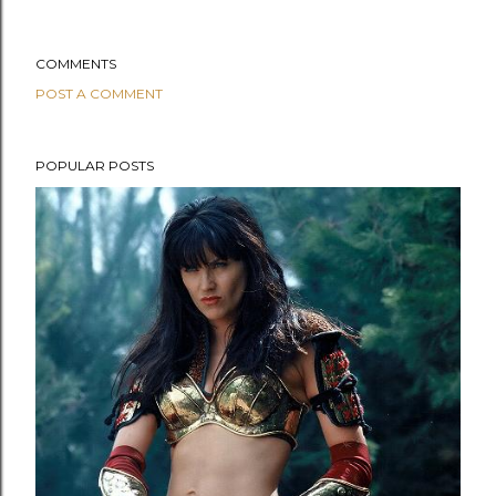
COMMENTS
POST A COMMENT
POPULAR POSTS