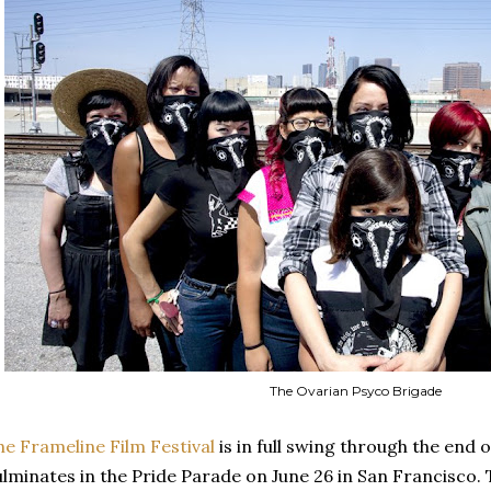
The Ovarian Psyco Brigade
he Frameline Film Festival
is in full swing through the end 
ulminates in the Pride Parade on June 26 in San Francisco.