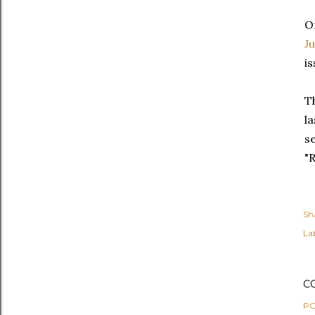
O
J
i
T
l
s
"R
Sh
Lab
C
PO