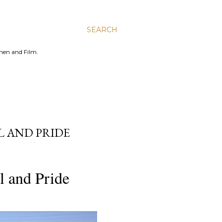
SEARCH
men and Film.
L AND PRIDE
l and Pride