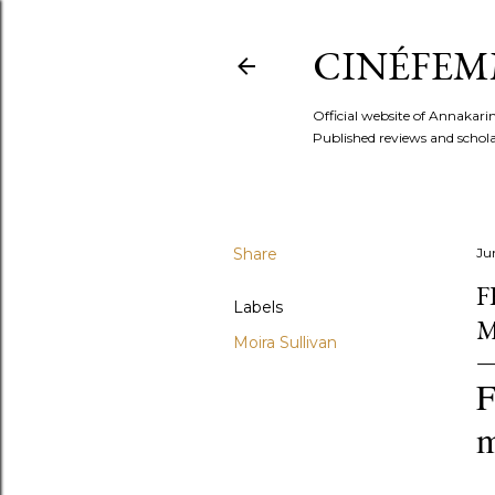
CINÉFEM
Official website of Annaka
Published reviews and scholar
Share
Ju
F
Labels
M
Moira Sullivan
F
m