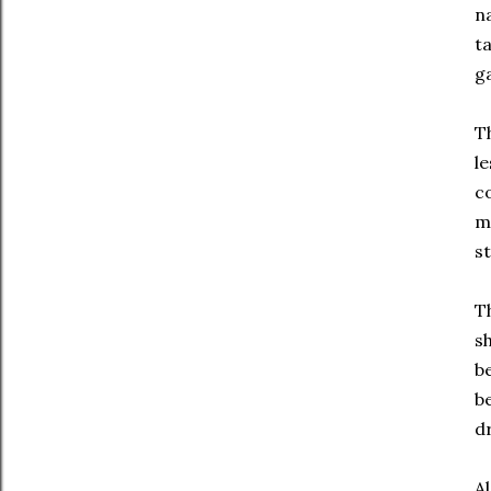
n
ta
g
Th
l
c
m
st
T
s
be
b
d
A