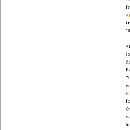
f
A
t
"R
A
J
d
E
"
w
F
f
O
c
h