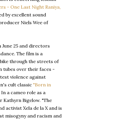
ers - One Last Night Raniya,
ed by excellent sound
 producer Niels Wee of
 June 25 and directors
dance. The film is a
ike through the streets of
 tubes over their faces -
test violence against
's cult classic
"Born in
 In a cameo role as a
r Kathyrn Bigelow. "The
 activist Xela de la X and is
t misogyny and racism and