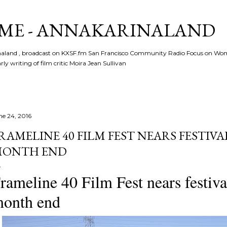
Skip to main content
ME - ANNAKARINALAND
rinaland , broadcast on KXSF.fm San Francisco Community Radio Focus on Wo
ly writing of film critic Moira Jean Sullivan
ne 24, 2016
RAMELINE 40 FILM FEST NEARS FESTIVA
ONTH END
rameline 40 Film Fest nears festiva
onth end