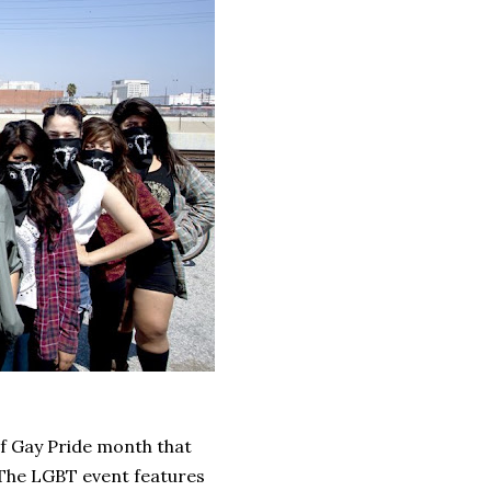
of Gay Pride month that
 The LGBT event features