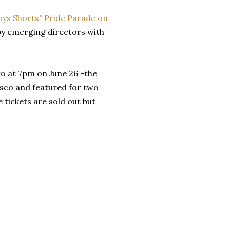
oys Shorts"
Pride Parade on
 by emerging directors with
ro at 7pm on June 26 -the
cisco and featured for two
 tickets are sold out but