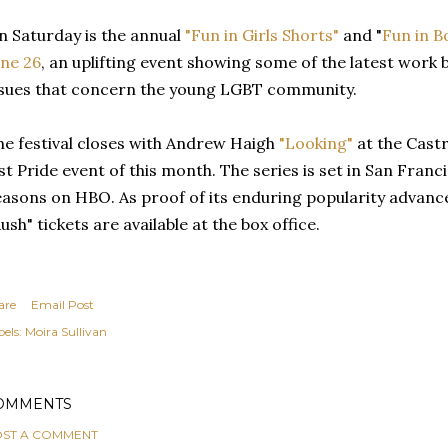
n Saturday is the annual
"Fun in Girls Shorts"
and "
Fun in B
une 26
, an uplifting event showing some of the latest work
ssues that concern the young LGBT community.
he festival closes with Andrew Haigh
"Looking"
at the Cast
ast Pride event of this month. The series is set in San Fran
easons on HBO. As proof of its enduring popularity advance
ush" tickets are available at the box office.
are
Email Post
els:
Moira Sullivan
OMMENTS
ST A COMMENT