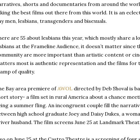
arratives, shorts and documentaries from around the world
king the best films out there from this world. It is an ecle
ay men, lesbians, transgenders and bisexuals.
ere are 55 about lesbians this year, which mostly share a l
esbians at the Frameline Audience, it doesn’t matter since t
ommunity are more important than artistic content or cin
atters most is authentic representation and the films for 
amp of quality.
he Bay area premiere of
AWOL
directed by Deb Shoval is b
hort story- a film set in rural America about a chance mee
ing a summer fling. An incongruent couple fill the narrativ
etween high school graduate Joey and Daisy Dukes, a woman
river husband. The film screens June 25 at Landmark Theat
lso on June 25 at the Castro Theatre is a screening of four