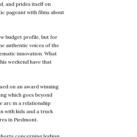
, and prides itself on
ctic pageant with films about
ow budget profile, but for
he authentic voices of the
ematic innovation. What
this weekend have that
ased on an award winning
ting which goes beyond
e arc in a relationship
 with kids and a truck
res in Piedmont.
 shorts concerning lesbian