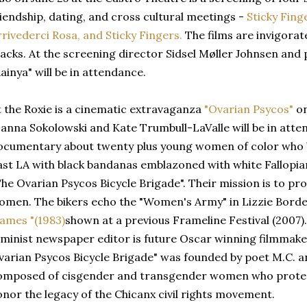
riendship, dating, and cross cultural meetings -
Sticky Fing
rrivederci Rosa, and Sticky Fingers.
The films are invigorat
racks. At the screening director Sidsel Møller Johnsen and
ainya" will be in attendance.
t the Roxie is a cinematic extravaganza
"Ovarian Psycos"
on
oanna Sokolowski and Kate Trumbull-LaValle will be in atten
ocumentary about twenty plus young women of color who b
ast LA with black bandanas emblazoned with white Fallopian
The Ovarian Psycos Bicycle Brigade". Their mission is to pro
omen. The bikers echo the "Women's Army" in Lizzie Borden
lames "(1983)
shown at a previous Frameline Festival (2007).
eminist newspaper editor is future Oscar winning filmmake
varian Psycos Bicycle Brigade" was founded by poet M.C. and
omposed of cisgender and transgender women who protes
onor the legacy of the Chicanx civil rights movement.