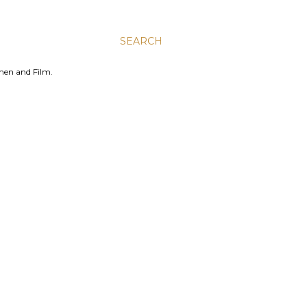
SEARCH
men and Film.