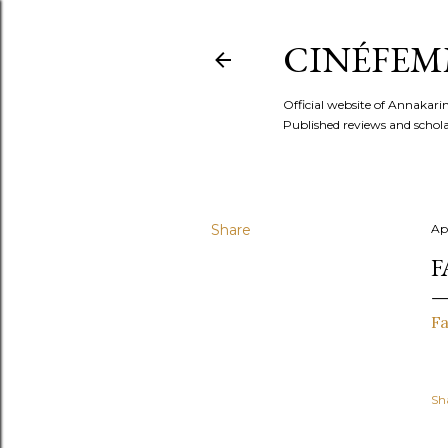
CINÉFEM
Official website of Annaka
Published reviews and scholar
Share
Apr
F
Fa
Sh