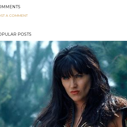
OMMENTS
ST A COMMENT
OPULAR POSTS