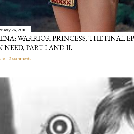
bruary 24, 2010
ENA: WARRIOR PRINCESS, THE FINAL EP
N NEED, PART I AND II.
are
2 comments