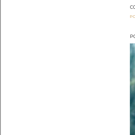
C
PO
P