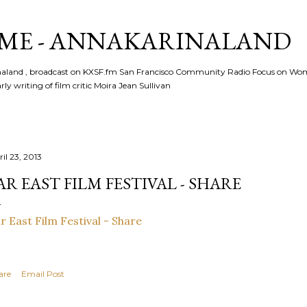
Skip to main content
ME - ANNAKARINALAND
rinaland , broadcast on KXSF.fm San Francisco Community Radio Focus on Wo
ly writing of film critic Moira Jean Sullivan
il 23, 2013
AR EAST FILM FESTIVAL - SHARE
r East Film Festival - Share
are
Email Post