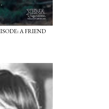
ISODE: A FRIEND