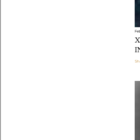
Fe
X
I
Sh