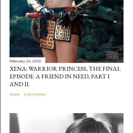
February 24, 2010
XENA: WARRIOR PRINCESS, THE FINAL
EPISODE: A FRIEND IN NEED, PART I
AND II.
Share
2 comments