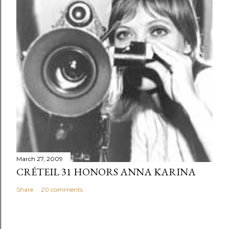
March 27, 2009
CRÉTEIL 31 HONORS ANNA KARINA
Share
20 comments