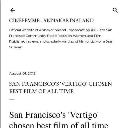
Skip to main conte
CINÉFEMME - ANNAKARINALAND
Official website of Annakarinaland , broadcast on KXSF.fm San
Francisco Community Radio Focus on Women and Film.
Published reviews and scholarly writing of film critic Moira Jean
Sullivan
August 01, 2012
SAN FRANCISCO'S 'VERTIGO' CHOSEN
BEST FILM OF ALL TIME
San Francisco's 'Vertigo'
chosen best film of all time