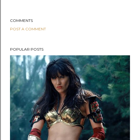
COMMENTS
POST A COMMENT
POPULAR POSTS