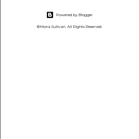
Powered by Blogger
©Moira Sullivan. All Rights Reserved.