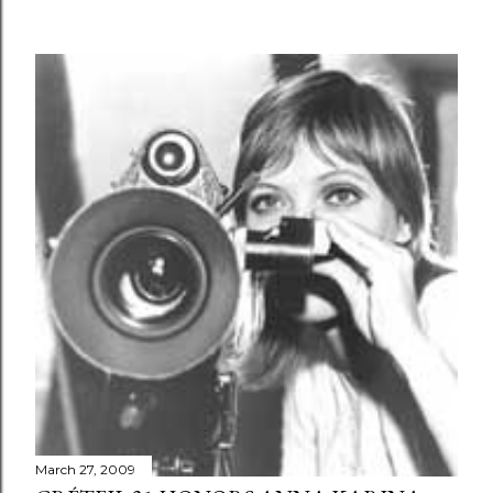
March 27, 2009