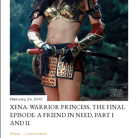
February 24, 2010
XENA: WARRIOR PRINCESS, THE FINAL
EPISODE: A FRIEND IN NEED, PART I
AND II.
Share
2 comments