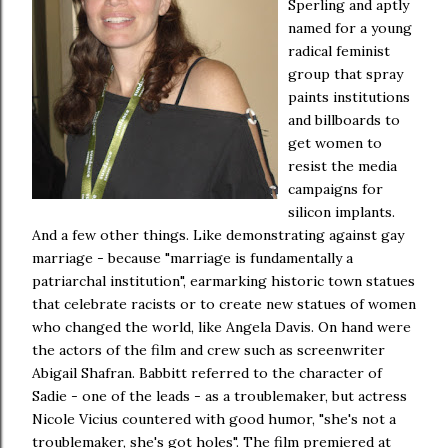
Sperling and aptly
named for a young
radical feminist
group that spray
paints institutions
and billboards to
get women to
resist the media
campaigns for
silicon implants.
And a few other things. Like demonstrating against gay
marriage - because "marriage is fundamentally a
patriarchal institution", earmarking historic town statues
that celebrate racists or to create new statues of women
who changed the world, like Angela Davis. On hand were
the actors of the film and crew such as screenwriter
Abigail Shafran. Babbitt referred to the character of
Sadie - one of the leads - as a troublemaker, but actress
Nicole Vicius countered with good humor, "she's not a
troublemaker, she's got holes".
The film premiered at