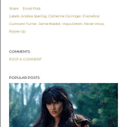
Share
Email Post
Labels:
Andrea Sperlng
Catherine Corringer
Frameline
Guinivere Turner
Jamie Babbit
Maya Deren
Nicole Vicius
Power Up
COMMENTS
POST A COMMENT
POPULAR POSTS