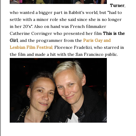
Turner
,
who wanted a bigger part in Babbit's world, but "had to
settle with a minor role she said since she is no longer
in her 20's". Also on hand was French filmmaker
Catherine Corringer who presented her film
This is the
Girl
, and the programmer from the
Paris Gay and
Lesbian Film Festival
,
Florence Fradelizi, who starred in
the film and made a hit with the San Francisco public.