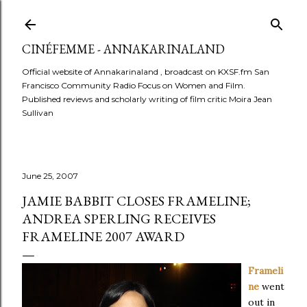
Skip to main content
CINÉFEMME - ANNAKARINALAND
Official website of Annakarinaland , broadcast on KXSF.fm San
Francisco Community Radio Focus on Women and Film.
Published reviews and scholarly writing of film critic Moira Jean
Sullivan
June 25, 2007
JAMIE BABBIT CLOSES FRAMELINE;
ANDREA SPERLING RECEIVES
FRAMELINE 2007 AWARD
Frameli
ne
went
out in