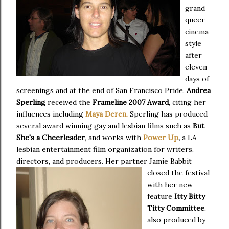
grand
queer
cinema
style
after
eleven
days of
screenings and at the end of San Francisco Pride.
Andrea
Sperling
received the
Frameline 2007 Award
, citing her
influences including
Maya Deren.
Sperling has produced
several award winning gay and lesbian films such as
But
She's a Cheerleader
, and works with
Power Up
,
a LA
lesbian entertainment film organization for writers,
directors, and producers.
Her partner Jamie Babbit
closed the festival
with her new
feature
Itty Bitty
Titty Committee
,
also produced by