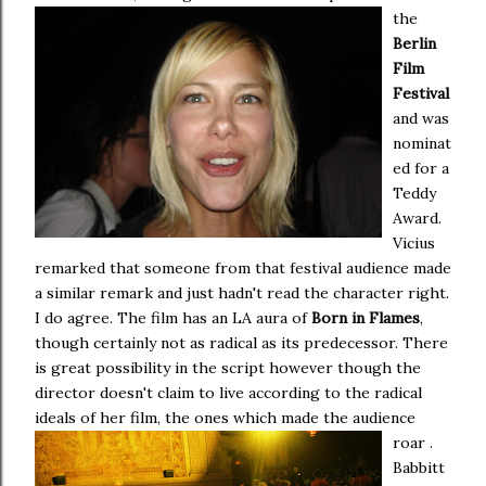
the
Berlin
Film
Festival
and was
nominat
ed for a
Teddy
Award.
Vicius
remarked that someone from that festival audience made
a similar remark and just hadn't read the character right.
I do agree. The film has an LA aura of
Born in Flames
,
though certainly not as radical as its predecessor. There
is great possibility in the script however though the
director doesn't claim to live according to the radical
ideals of her film, the ones which made the audience
roar .
Babbitt