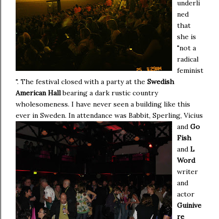
underli
ned
that
she is
"not a
radical
feminist
". The festival closed with a party at the
Swedish
American Hall
bearing a dark rustic country
wholesomeness. I have never seen a building like this
ever in Sweden.
In attendance was Babbit, Sperling, Vicius
and
Go
Fish
and
L
Word
writer
and
actor
Guinive
re