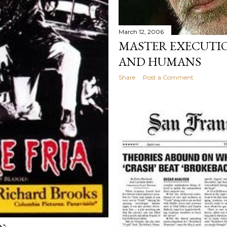
March 12, 2006
MASTER EXECUTI
AND HUMANS
Share
Post a Comment