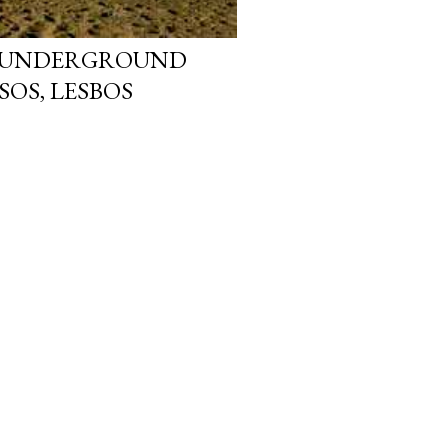
: UNDERGROUND
SOS, LESBOS