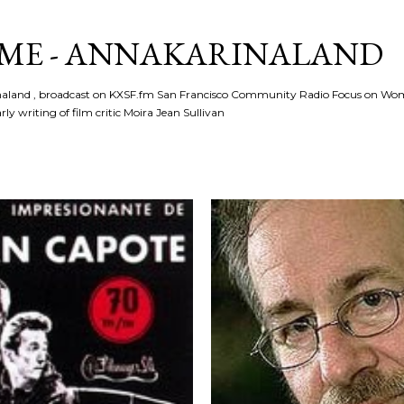
Skip to main content
ME - ANNAKARINALAND
rinaland , broadcast on KXSF.fm San Francisco Community Radio Focus on Wo
ly writing of film critic Moira Jean Sullivan