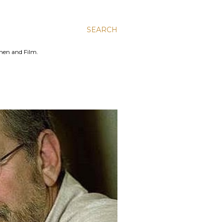
SEARCH
men and Film.