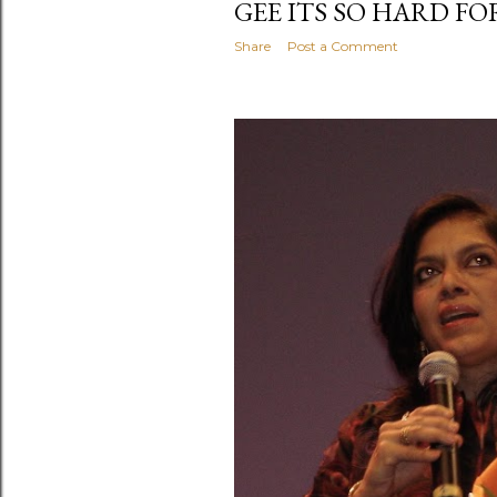
GEE ITS SO HARD FOR 
Share
Post a Comment