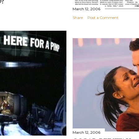
?
March 12, 2006
Share
Post a Comment
March 12, 2006