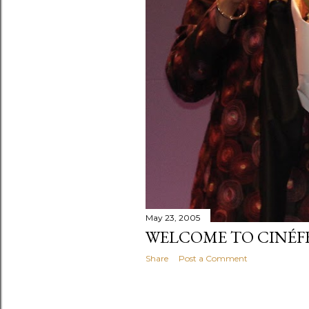
May 23, 2005
WELCOME TO CINÉ
Share
Post a Comment