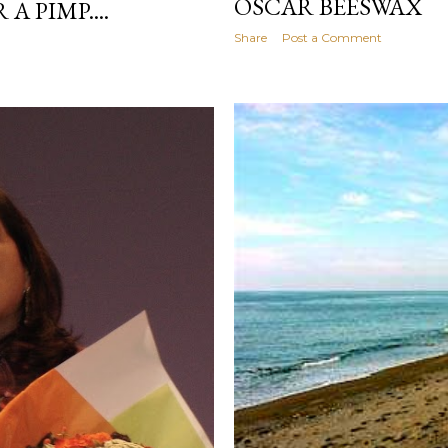
OSCAR BEESWAX
A PIMP....
Share
Post a Comment