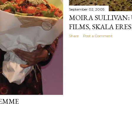
September 02, 2005
MOIRA SULLIVAN
FILMS, SKALA ERES
Share
Post a Comment
FEMME