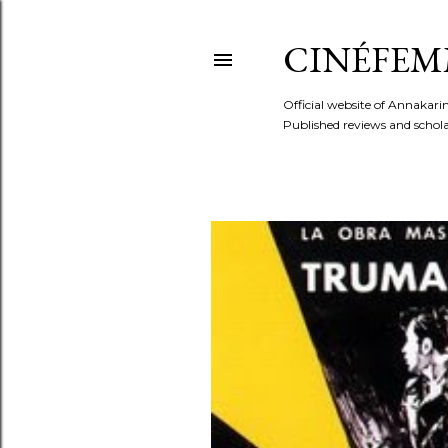
CINÉFEM
Official website of Annaka
Published reviews and scholar
P
o
s
t
s