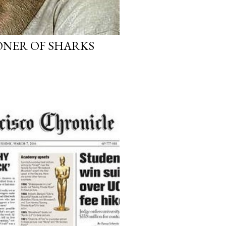
ONER OF SHARKS