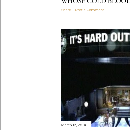
WHOSE COLD BLOOD
Share
Post a Comment
March 12, 2006