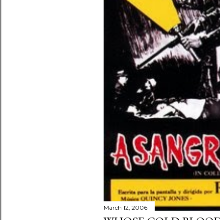
March 12, 2006