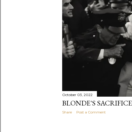
October 03, 2022
BLONDE'S SACRIFIC
Share
Post a Comment