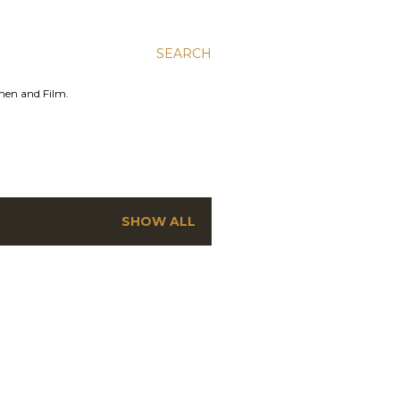
SEARCH
men and Film.
SHOW ALL