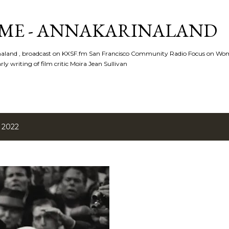
Skip to main content
ME - ANNAKARINALAND
rinaland , broadcast on KXSF.fm San Francisco Community Radio Focus on Wo
ly writing of film critic Moira Jean Sullivan
 2022