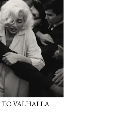
E TO VALHALLA