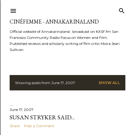
Skip to main content
CINÉFEMME - ANNAKARINALAND
Official website of Annakarinaland , broadcast on KXSF.fm San
Francisco Community Radio Focus on Women and Film.
Published reviews and scholarly writing of film critic Moira Jean
Sullivan
Showing posts from June 17, 2007
SHOW ALL
P
o
s
June 17, 2007
SUSAN STRYKER SAID...
t
Share
Post a Comment