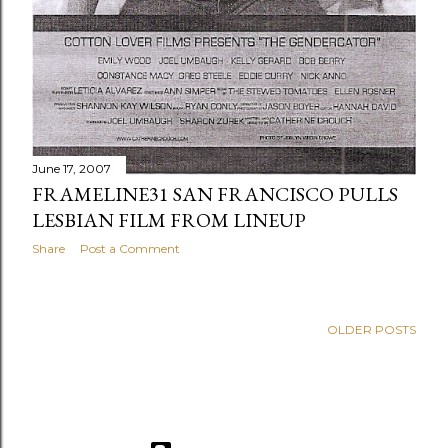
June 17, 2007
FRAMELINE31 SAN FRANCISCO PULLS
LESBIAN FILM FROM LINEUP
Share
Post a Comment
OLDER POSTS