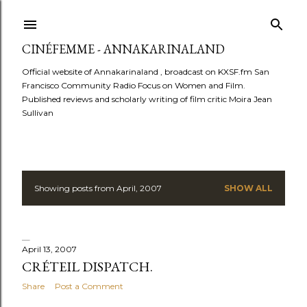
Skip to main content
CINÉFEMME - ANNAKARINALAND
Official website of Annakarinaland , broadcast on KXSF.fm San
Francisco Community Radio Focus on Women and Film.
Published reviews and scholarly writing of film critic Moira Jean
Sullivan
Showing posts from April, 2007
SHOW ALL
P
o
s
April 13, 2007
CRÉTEIL DISPATCH.
t
Share
Post a Comment