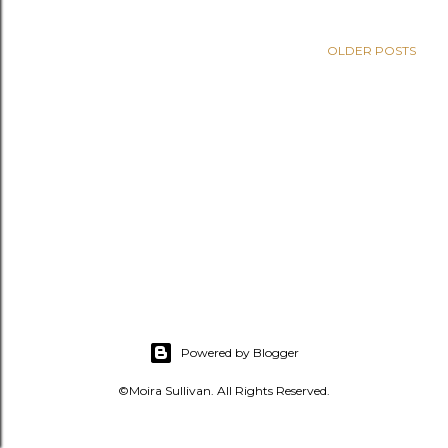
s
OLDER POSTS
Powered by Blogger
©Moira Sullivan. All Rights Reserved.