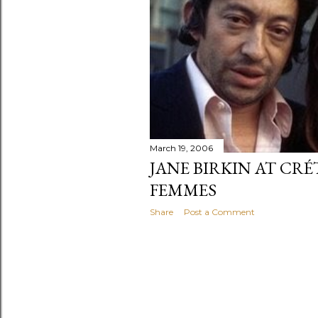
March 19, 2006
JANE BIRKIN AT CRÉ
FEMMES
Share
Post a Comment