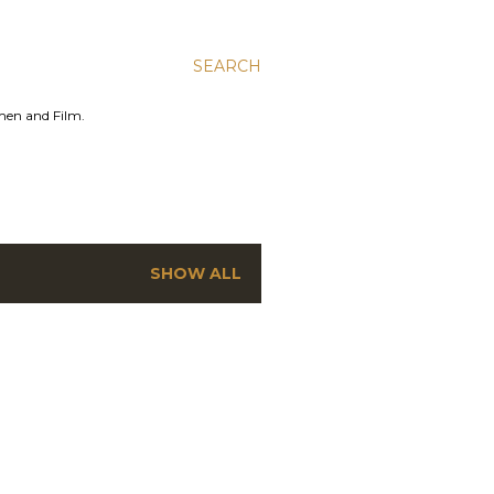
SEARCH
men and Film.
SHOW ALL