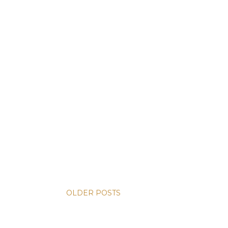
OLDER POSTS