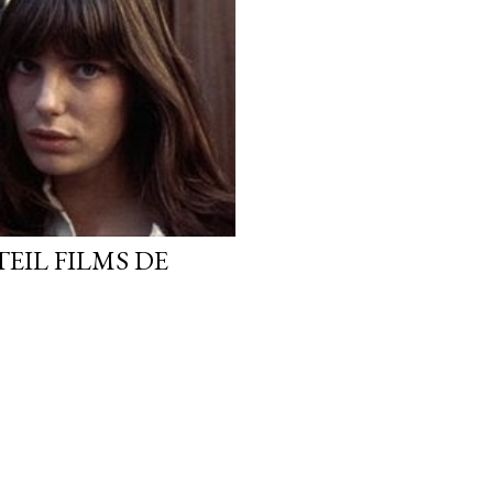
TEIL FILMS DE