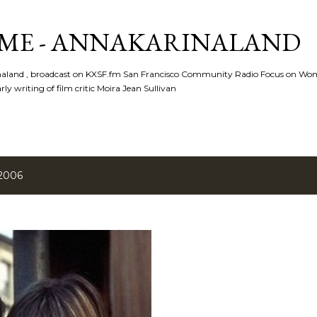
Skip to main content
ME - ANNAKARINALAND
rinaland , broadcast on KXSF.fm San Francisco Community Radio Focus on Wo
ly writing of film critic Moira Jean Sullivan
 2006