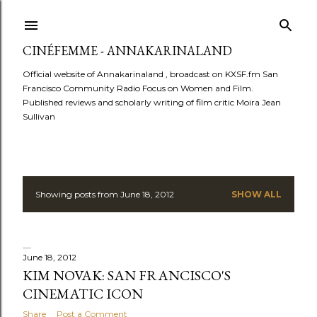
Skip to main content
CINÉFEMME - ANNAKARINALAND
Official website of Annakarinaland , broadcast on KXSF.fm San
Francisco Community Radio Focus on Women and Film.
Published reviews and scholarly writing of film critic Moira Jean
Sullivan
Showing posts from June 18, 2012
SHOW ALL
P
o
s
June 18, 2012
KIM NOVAK: SAN FRANCISCO'S
t
CINEMATIC ICON
Share
Post a Comment