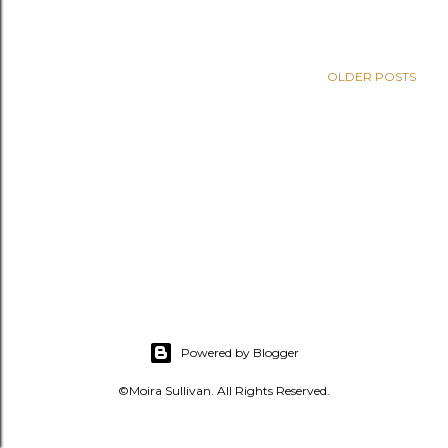
s
OLDER POSTS
Powered by Blogger
©Moira Sullivan. All Rights Reserved.