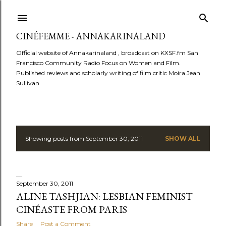
Skip to main content
CINÉFEMME - ANNAKARINALAND
Official website of Annakarinaland , broadcast on KXSF.fm San
Francisco Community Radio Focus on Women and Film.
Published reviews and scholarly writing of film critic Moira Jean
Sullivan
Showing posts from September 30, 2011
SHOW ALL
P
o
s
September 30, 2011
ALINE TASHJIAN: LESBIAN FEMINIST
t
CINÉASTE FROM PARIS
Share
Post a Comment