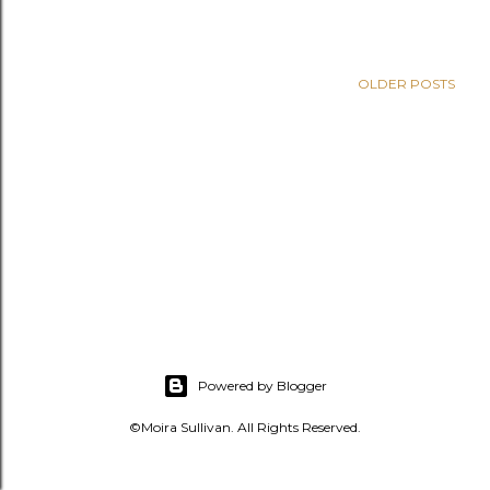
s
OLDER POSTS
Powered by Blogger
©Moira Sullivan. All Rights Reserved.