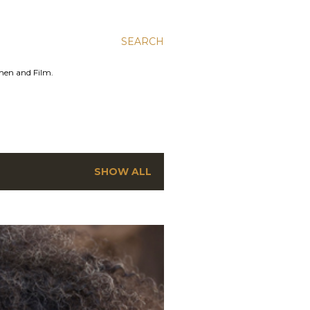
SEARCH
men and Film.
SHOW ALL