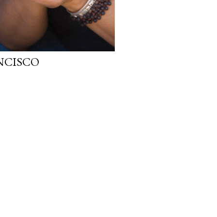
ANCISCO