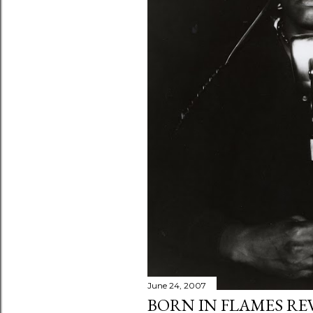
June 24, 2007
BORN IN FLAMES RE