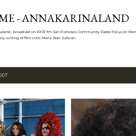
Skip to main content
ME - ANNAKARINALAND
rinaland , broadcast on KXSF.fm San Francisco Community Radio Focus on Wo
ly writing of film critic Moira Jean Sullivan
2007