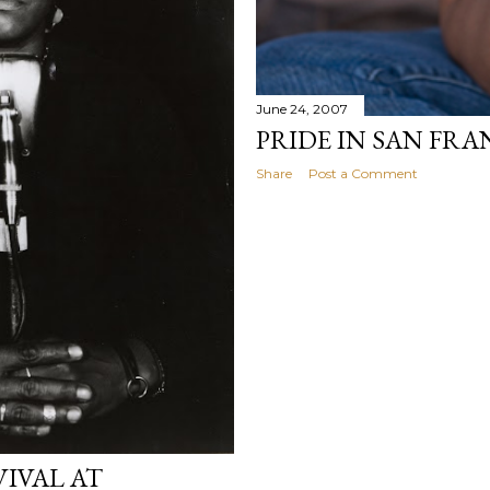
June 24, 2007
PRIDE IN SAN FR
Share
Post a Comment
VIVAL AT