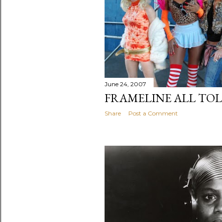
June 24, 2007
FRAMELINE ALL TO
Share
Post a Comment