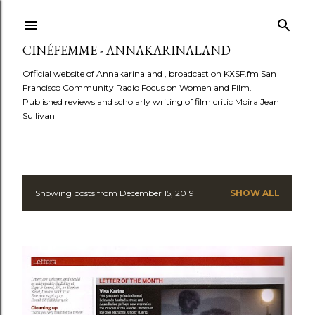
Skip to main content
CINÉFEMME - ANNAKARINALAND
Official website of Annakarinaland , broadcast on KXSF.fm San
Francisco Community Radio Focus on Women and Film.
Published reviews and scholarly writing of film critic Moira Jean
Sullivan
Showing posts from December 15, 2019
SHOW ALL
P
o
s
t