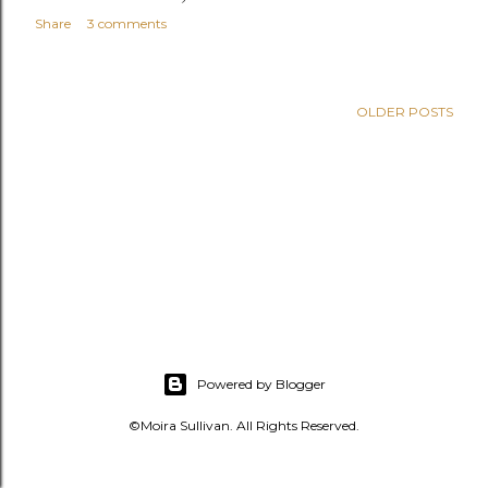
s
Share
3 comments
OLDER POSTS
Powered by Blogger
©Moira Sullivan. All Rights Reserved.