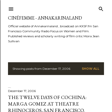
Skip to main content
CINÉFEMME - ANNAKARINALAND
Official website of Annakarinaland , broadcast on KXSF.fm San
Francisco Community Radio Focus on Women and Film.
Published reviews and scholarly writing of film critic Moira Jean
Sullivan
Showing posts from December 17, 2006
SHOW ALL
P
o
s
December 17, 2006
THE TWELVE DAYS OF COCHINA:
t
MARGA GOMEZ AT THEATRE
RHINOCEROS, SAN FRANCISCO.