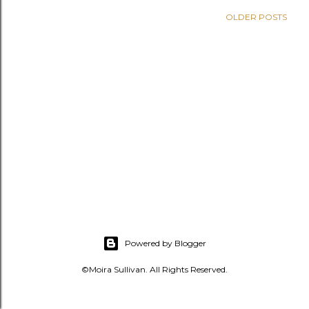
s
OLDER POSTS
Powered by Blogger
©Moira Sullivan. All Rights Reserved.