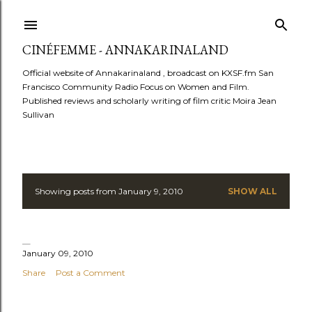
Skip to main content
CINÉFEMME - ANNAKARINALAND
Official website of Annakarinaland , broadcast on KXSF.fm San
Francisco Community Radio Focus on Women and Film.
Published reviews and scholarly writing of film critic Moira Jean
Sullivan
Showing posts from January 9, 2010
SHOW ALL
P
o
s
January 09, 2010
Share
Post a Comment
t