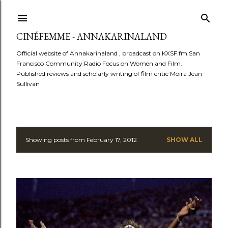
Skip to main content
CINÉFEMME - ANNAKARINALAND
Official website of Annakarinaland , broadcast on KXSF.fm San
Francisco Community Radio Focus on Women and Film.
Published reviews and scholarly writing of film critic Moira Jean
Sullivan
Showing posts from February 17, 2012
SHOW ALL
P
o
s
t