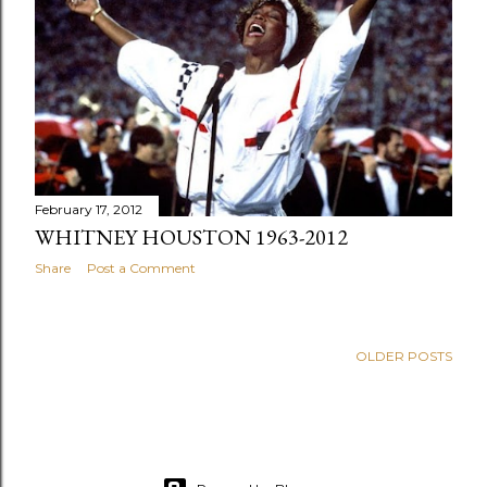
s
February 17, 2012
WHITNEY HOUSTON 1963-2012
Share
Post a Comment
OLDER POSTS