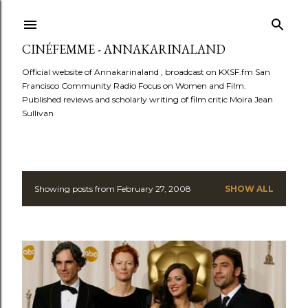
Skip to main content
CINÉFEMME - ANNAKARINALAND
Official website of Annakarinaland , broadcast on KXSF.fm San
Francisco Community Radio Focus on Women and Film.
Published reviews and scholarly writing of film critic Moira Jean
Sullivan
Showing posts from February 27, 2008
SHOW ALL
P
o
s
t