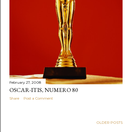
February 27, 2008
OSCAR-ITIS, NUMERO 80
Share
Post a Comment
OLDER POSTS