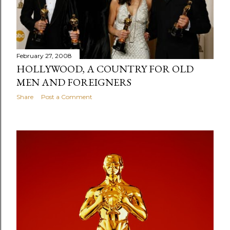
s
February 27, 2008
HOLLYWOOD, A COUNTRY FOR OLD
MEN AND FOREIGNERS
Share
Post a Comment